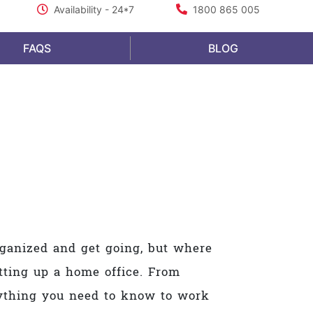
Availability - 24*7
1800 865 005
FAQS
BLOG
organized and get going, but where
etting up a home office. From
erything you need to know to work