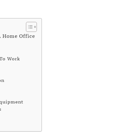
A Home Office
 To Work
on
Equipment
s