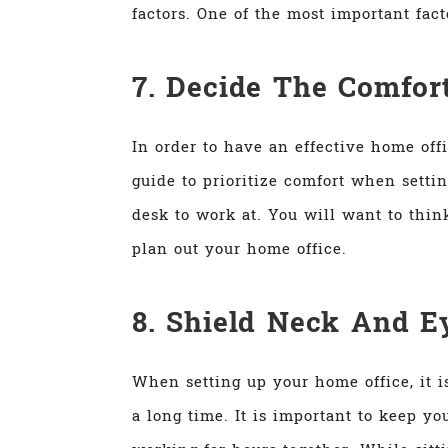
factors. One of the most important fac
7. Decide The Comfor
In order to have an effective home off
guide to prioritize comfort when setti
desk to work at. You will want to thin
plan out your home office.
8. Shield Neck And E
When setting up your home office, it 
a long time. It is important to keep 