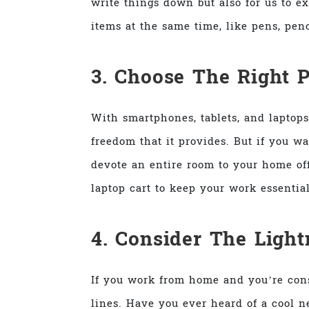
write things down but also for us to ex
items at the same time, like pens, penc
3. Choose The Right 
With smartphones, tablets, and laptops
freedom that it provides. But if you w
devote an entire room to your home off
laptop cart to keep your work essentia
4. Consider The Ligh
If you work from home and you’re const
lines. Have you ever heard of a cool 