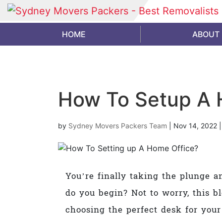
HOME
ABOUT
How To Setup A 
by
Sydney Movers Packers Team
|
Nov 14, 2022
You’re finally taking the plunge a
do you begin? Not to worry, this b
choosing the perfect desk for your