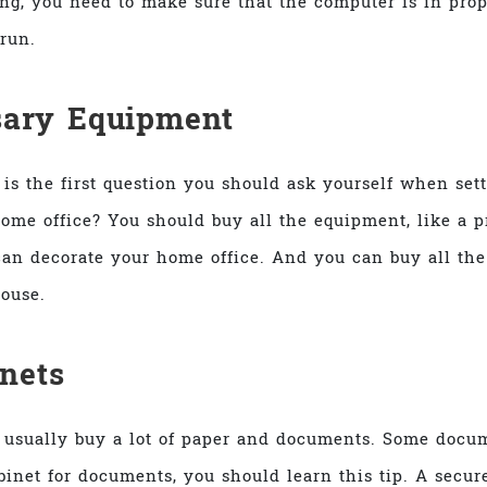
ing, you need to make sure that the computer is in pro
run.
sary Equipment
is the first question you should ask yourself when set
ome office? You should buy all the equipment, like a p
an decorate your home office. And you can buy all the
ouse.
inets
 usually buy a lot of paper and documents. Some docum
binet for documents, you should learn this tip. A secu