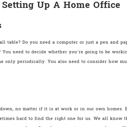
r
Setting Up A Home Office
s
mall table? Do you need a computer or just a pen and pa
 You need to decide whether you’re going to be workin
e only periodically. You also need to consider how mu
 down, no matter if it is at work or in our own homes. 
etimes hard to find the right one for us. We all know th