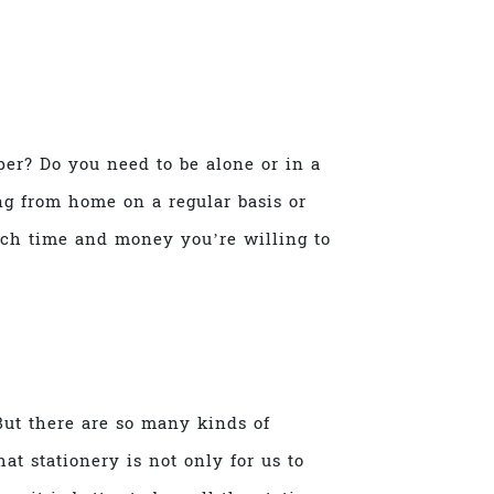
per? Do you need to be alone or in a
g from home on a regular basis or
ch time and money you’re willing to
But there are so many kinds of
at stationery is not only for us to