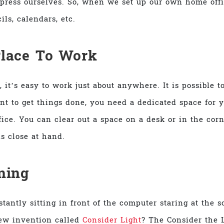
press ourselves. So, when we set up our own home office
ils, calendars, etc.
Place To Work
, it’s easy to work just about anywhere. It is possible
ant to get things done, you need a dedicated space for 
ice. You can clear out a space on a desk or in the cor
ls close at hand.
tning
antly sitting in front of the computer staring at the s
new invention called
Consider Light
? The Consider the L