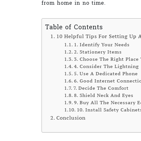
from home in no time.
Table of Contents
10 Helpful Tips For Setting Up 
1. Identify Your Needs
2. Stationery Items
3. Choose The Right Place
4. Consider The Lightning
5. Use A Dedicated Phone
6. Good Internet Connecti
7. Decide The Comfort
8. Shield Neck And Eyes
9. Buy All The Necessary 
10. Install Safety Cabinet
Conclusion