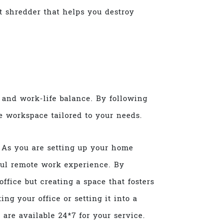
 shredder that helps you destroy
, and work-life balance. By following
ve workspace tailored to your needs.
 As you are setting up your home
sful remote work experience. By
ffice but creating a space that fosters
ing your office or setting it into a
s
are available 24*7 for your service.