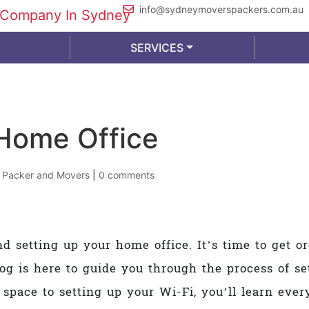
info@sydneymoverspackers.com.au
SERVICES
Home Office
|
Packer and Movers
|
0 comments
nd setting up your home office. It’s time to get 
log is here to guide you through the process of s
 space to setting up your Wi-Fi, you’ll learn ev