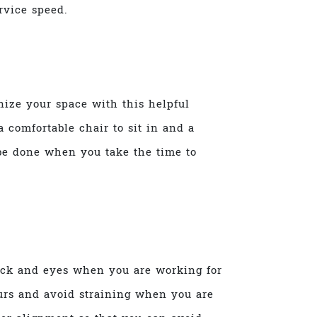
rvice speed.
nize your space with this helpful
 comfortable chair to sit in and a
 be done when you take the time to
neck and eyes when you are working for
urs and avoid straining when you are