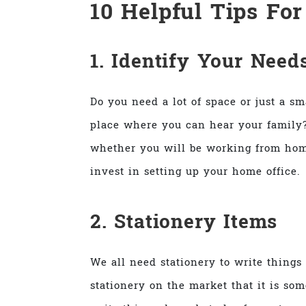
10 Helpful Tips Fo
1. Identify Your Need
Do you need a lot of space or just a s
place where you can hear your family?
whether you will be working from hom
invest in setting up your home office.
2. Stationery Items
We all need stationery to write things
stationery on the market that it is som