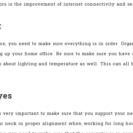
tors is the improvement of internet connectivity and se
t
ice, you need to make sure everything is in order. Orga
ng up your home office. Be sure to make sure you have a
k about lighting and temperature as well. This can all
yes
is very important to make sure that you support your 
your neck in proper alignment when working for long ho