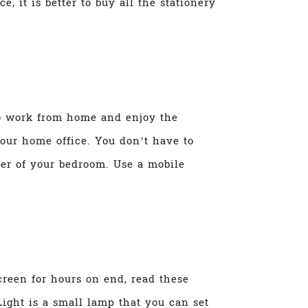
, it is better to buy all the stationery
 to work from home and enjoy the
your home office. You don’t have to
ner of your bedroom. Use a mobile
creen for hours on end, read these
ight is a small lamp that you can set