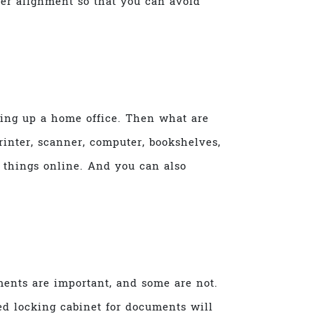
per alignment so that you can avoid
ting up a home office. Then what are
rinter, scanner, computer, bookshelves,
 things online. And you can also
ents are important, and some are not.
red locking cabinet for documents will