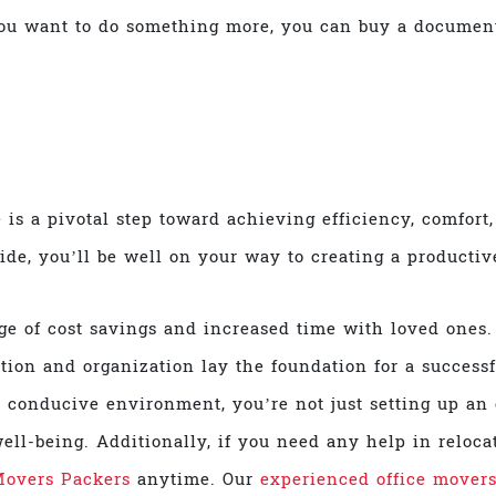
you want to do something more, you can buy a document
 is a pivotal step toward achieving efficiency, comfort
uide, you’ll be well on your way to creating a producti
e of cost savings and increased time with loved ones.
ation and organization lay the foundation for a succes
 conducive environment, you’re not just setting up an o
ell-being. Additionally, if you need any help in relocat
Movers Packers
anytime. Our
experienced office mover