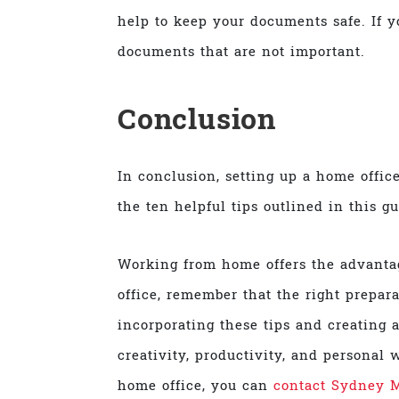
help to keep your documents safe. If 
documents that are not important.
Conclusion
In conclusion, setting up a home office
the ten helpful tips outlined in this g
Working from home offers the advantag
office, remember that the right prepar
incorporating these tips and creating a
creativity, productivity, and personal w
home office, you can
contact Sydney 