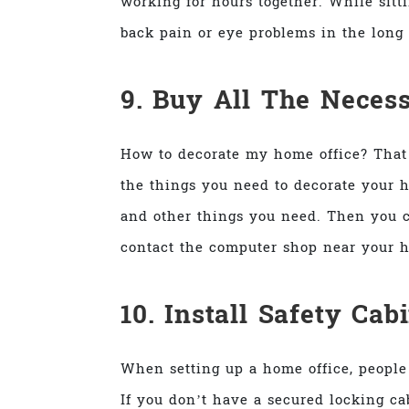
working for hours together. While sitt
back pain or eye problems in the long 
9. Buy All The Neces
How to decorate my home office? That 
the things you need to decorate your h
and other things you need. Then you c
contact the computer shop near your h
10. Install Safety Cab
When setting up a home office, people
If you don’t have a secured locking ca