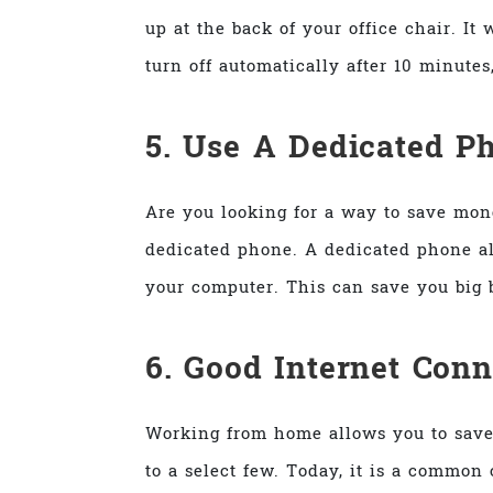
up at the back of your office chair. I
turn off automatically after 10 minutes
5. Use A Dedicated P
Are you looking for a way to save mone
dedicated phone. A dedicated phone al
your computer. This can save you big b
6. Good Internet Conn
Working from home allows you to save
to a select few. Today, it is a common 