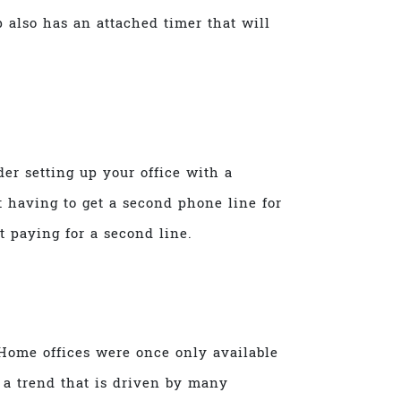
p also has an attached timer that will
er setting up your office with a
 having to get a second phone line for
 paying for a second line.
Home offices were once only available
s a trend that is driven by many