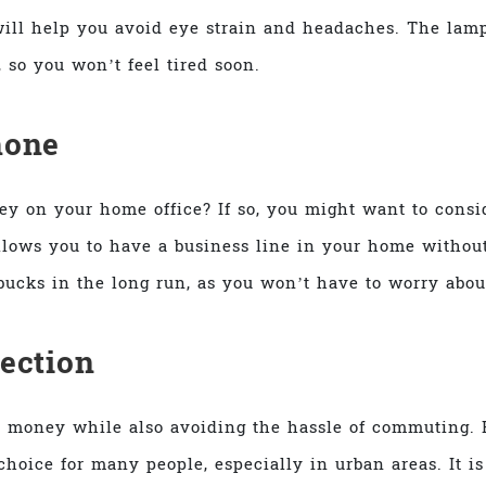
t will help you avoid eye strain and headaches. The lam
, so you won’t feel tired soon.
hone
y on your home office? If so, you might want to consid
lows you to have a business line in your home without
ucks in the long run, as you won’t have to worry about
ection
 money while also avoiding the hassle of commuting. 
choice for many people, especially in urban areas. It i