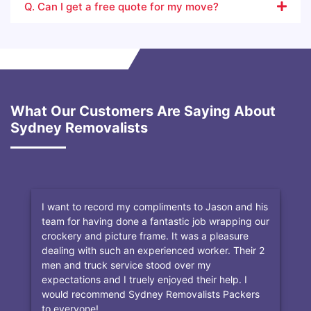
Q. Can I get a free quote for my move?
What Our Customers Are Saying About
Sydney Removalists
I want to record my compliments to Jason and his
team for having done a fantastic job wrapping our
crockery and picture frame. It was a pleasure
dealing with such an experienced worker. Their 2
men and truck service stood over my
expectations and I truely enjoyed their help. I
would recommend Sydney Removalists Packers
to everyone!