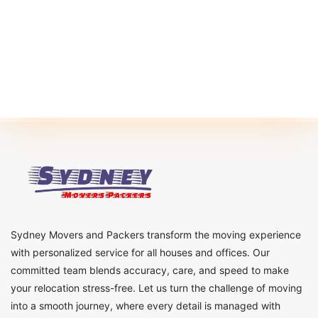
Sydney Movers and Packers transform the moving experience
with personalized service for all houses and offices. Our
committed team blends accuracy, care, and speed to make
your relocation stress-free. Let us turn the challenge of moving
into a smooth journey, where every detail is managed with