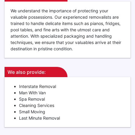
We understand the importance of protecting your
valuable possessions. Our experienced removalists are
trained to handle delicate items such as pianos, fridges,
pool tables, and fine arts with the utmost care and
attention. With specialized packaging and handling
techniques, we ensure that your valuables arrive at their
destination in pristine condition.
We also provide:
Interstate Removal
Man With Van
Spa Removal
Cleaning Services
Small Moving
Last Minute Removal