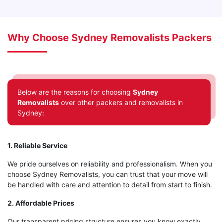
Why Choose Sydney Removalists Packers
Below are the reasons for choosing
Sydney
Removalists
over other packers and removalists in
Sydney:
1. Reliable Service
We pride ourselves on reliability and professionalism. When you
choose Sydney Removalists, you can trust that your move will
be handled with care and attention to detail from start to finish.
2. Affordable Prices
Our transparent pricing structure ensures you know exactly