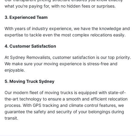
what you're paying for, with no hidden fees or surprises.
3. Experienced Team
With years of industry experience, we have the knowledge and
expertise to tackle even the most complex relocations easily.
4. Customer Satisfaction
At Sydney Removalists, customer satisfaction is our top priority.
We make sure your moving experience is stress-free and
enjoyable.
5. Moving Truck Sydney
Our modern fleet of moving trucks is equipped with state-of-
the-art technology to ensure a smooth and efficient relocation
process. With GPS tracking and climate control features, we
guarantee the safety and security of your belongings during
transit.