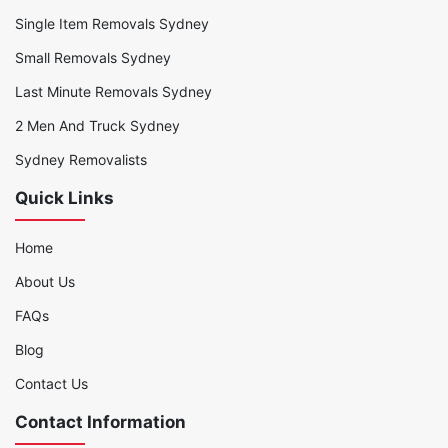
Single Item Removals Sydney
Small Removals Sydney
Last Minute Removals Sydney
2 Men And Truck Sydney
Sydney Removalists
Quick Links
Home
About Us
FAQs
Blog
Contact Us
Contact Information