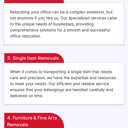
Relocating your office can be a complex endeavor, but
not anymore if you hire us. Our specialized services cater
to the unique needs of businesses, providing
comprehensive solutions for a smooth and successful
office relocation.
3. Single Item Removals
When it comes to transporting a single item that needs
care and precision, we have the expertise and resources
to meet your needs. Our efficient and reliable service
ensures that your belongings are handled carefully and
delivered on time.
4. Furniture & Fine Arts
Removals