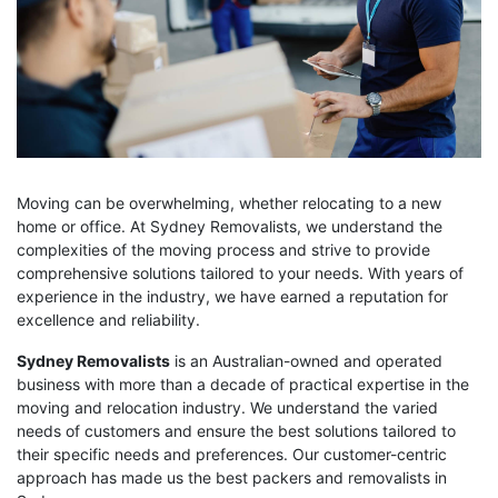
Moving can be overwhelming, whether relocating to a new
home or office. At Sydney Removalists, we understand the
complexities of the moving process and strive to provide
comprehensive solutions tailored to your needs. With years of
experience in the industry, we have earned a reputation for
excellence and reliability.
Sydney Removalists
is an Australian-owned and operated
business with more than a decade of practical expertise in the
moving and relocation industry. We understand the varied
needs of customers and ensure the best solutions tailored to
their specific needs and preferences. Our customer-centric
approach has made us the best packers and removalists in