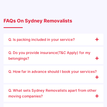
FAQs On Sydney Removalists
Q. Is packing included in your service?
Q. Do you provide insurance(T&C Apply) for my
belongings?
Q. How far in advance should I book your services?
Q. What sets Sydney Removalists apart from other
moving companies?