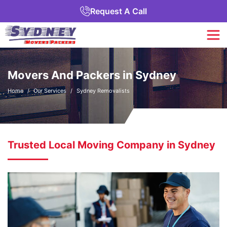
Request A Call
Movers And Packers in Sydney
Home
Our Services
Sydney Removalists
Trusted Local Moving Company in Sydney