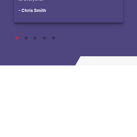
- Chris Smith