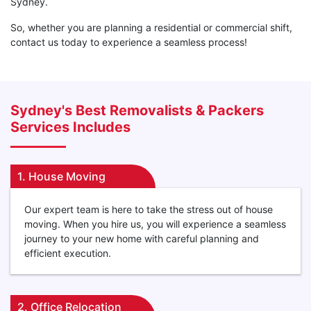
Sydney.
So, whether you are planning a residential or commercial shift,
contact us today to experience a seamless process!
Sydney's Best Removalists & Packers
Services Includes
1. House Moving
Our expert team is here to take the stress out of house
moving. When you hire us, you will experience a seamless
journey to your new home with careful planning and
efficient execution.
2. Office Relocation