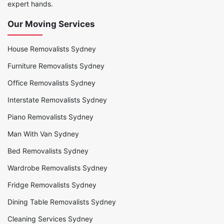
expert hands.
Our Moving Services
House Removalists Sydney
Furniture Removalists Sydney
Office Removalists Sydney
Interstate Removalists Sydney
Piano Removalists Sydney
Man With Van Sydney
Bed Removalists Sydney
Wardrobe Removalists Sydney
Fridge Removalists Sydney
Dining Table Removalists Sydney
Cleaning Services Sydney