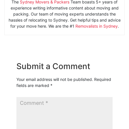
The
Sydney Movers & Packers
Team boasts 5+ years of
experience writing informative content about moving and
packing. Our team of moving experts understands the
hassles of relocating to Sydney. Get helpful tips and advice
for your move here. We are the #1
Removalists in Sydney
.
Submit a Comment
Your email address will not be published.
Required
fields are marked
*