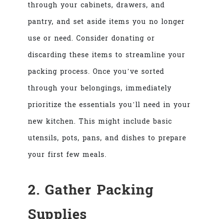
through your cabinets, drawers, and
pantry, and set aside items you no longer
use or need. Consider donating or
discarding these items to streamline your
packing process. Once you’ve sorted
through your belongings, immediately
prioritize the essentials you’ll need in your
new kitchen. This might include basic
utensils, pots, pans, and dishes to prepare
your first few meals.
2. Gather Packing
Supplies