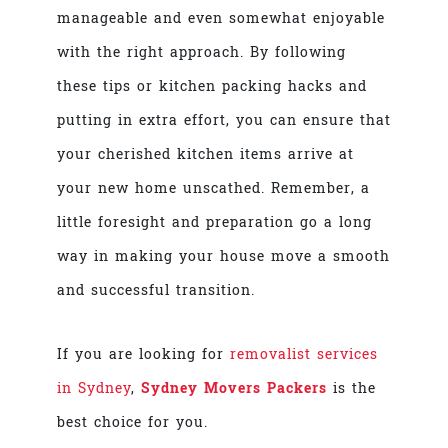
manageable and even somewhat enjoyable
with the right approach. By following
these tips or kitchen packing hacks and
putting in extra effort, you can ensure that
your cherished kitchen items arrive at
your new home unscathed. Remember, a
little foresight and preparation go a long
way in making your house move a smooth
and successful transition.
If you are looking for
removalist services
in Sydney
,
Sydney Movers Packers
is the
best choice for you.