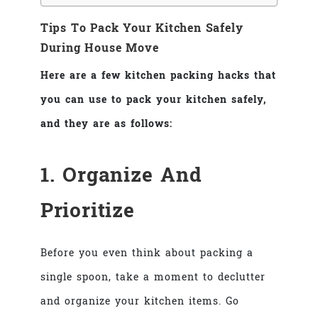
Tips To Pack Your Kitchen Safely
During House Move
Here are a few kitchen packing hacks that
you can use to pack your kitchen safely,
and they are as follows:
1. Organize And
Prioritize
Before you even think about packing a
single spoon, take a moment to declutter
and organize your kitchen items. Go