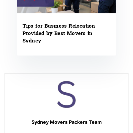
Tips for Business Relocation
Provided by Best Movers in
Sydney
Sydney Movers Packers Team