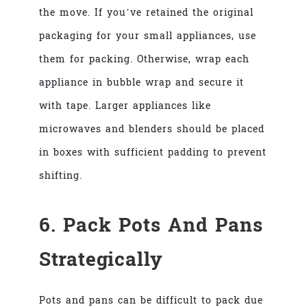
the move. If you’ve retained the original
packaging for your small appliances, use
them for packing. Otherwise, wrap each
appliance in bubble wrap and secure it
with tape. Larger appliances like
microwaves and blenders should be placed
in boxes with sufficient padding to prevent
shifting.
6. Pack Pots And Pans
Strategically
Pots and pans can be difficult to pack due