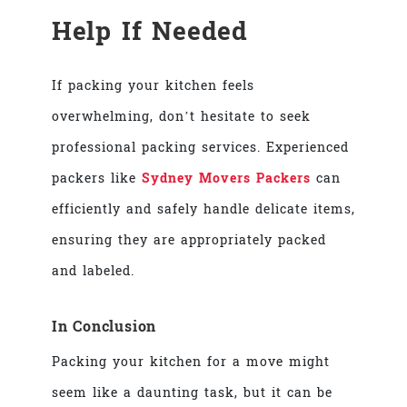
Help If Needed
If packing your kitchen feels
overwhelming, don’t hesitate to seek
professional packing services. Experienced
packers like
Sydney Movers Packers
can
efficiently and safely handle delicate items,
ensuring they are appropriately packed
and labeled.
In Conclusion
Packing your kitchen for a move might
seem like a daunting task, but it can be