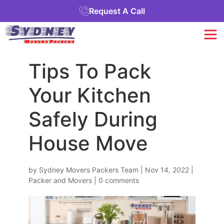
Request A Call
Tips To Pack
Your Kitchen
Safely During
House Move
by
Sydney Movers Packers Team
|
Nov 14, 2022
|
Packer and Movers
|
0 comments