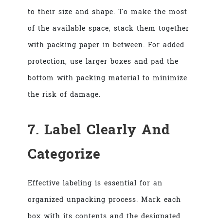
to their size and shape. To make the most
of the available space, stack them together
with packing paper in between. For added
protection, use larger boxes and pad the
bottom with packing material to minimize
the risk of damage.
7. Label Clearly And
Categorize
Effective labeling is essential for an
organized unpacking process. Mark each
box with its contents and the designated