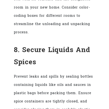
room in your new home. Consider color-
coding boxes for different rooms to
streamline the unloading and unpacking
process.
8. Secure Liquids And
Spices
Prevent leaks and spills by sealing bottles
containing liquids like oils and sauces in
plastic bags before packing them. Ensure
spice containers are tightly closed, and