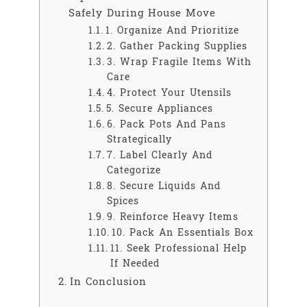
Safely During House Move
1. Organize And Prioritize
2. Gather Packing Supplies
3. Wrap Fragile Items With
Care
4. Protect Your Utensils
5. Secure Appliances
6. Pack Pots And Pans
Strategically
7. Label Clearly And
Categorize
8. Secure Liquids And
Spices
9. Reinforce Heavy Items
10. Pack An Essentials Box
11. Seek Professional Help
If Needed
In Conclusion