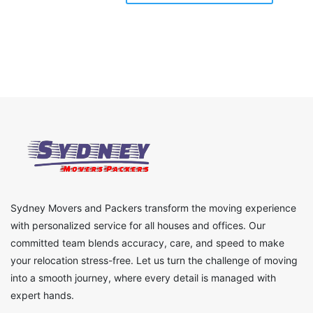
Sydney Movers and Packers transform the moving experience
with personalized service for all houses and offices. Our
committed team blends accuracy, care, and speed to make
your relocation stress-free. Let us turn the challenge of moving
into a smooth journey, where every detail is managed with
expert hands.