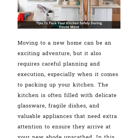
Moving to a new home can be an
exciting adventure, but it also
requires careful planning and
execution, especially when it comes
to packing up your kitchen. The
kitchen is often filled with delicate
glassware, fragile dishes, and
valuable appliances that need extra
attention to ensure they arrive at
your new abode unscathed. In this