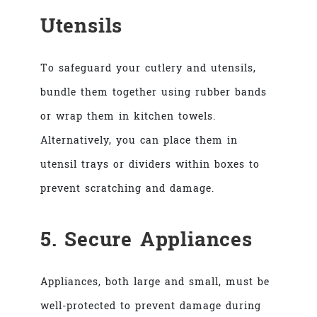
Utensils
To safeguard your cutlery and utensils,
bundle them together using rubber bands
or wrap them in kitchen towels.
Alternatively, you can place them in
utensil trays or dividers within boxes to
prevent scratching and damage.
5. Secure Appliances
Appliances, both large and small, must be
well-protected to prevent damage during