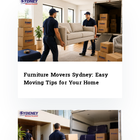
Furniture Movers Sydney: Easy
Moving Tips for Your Home