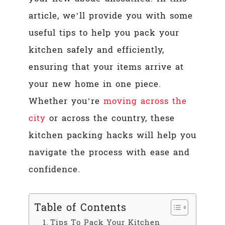
article, we’ll provide you with some
useful tips to help you pack your
kitchen safely and efficiently,
ensuring that your items arrive at
your new home in one piece.
Whether you’re
moving across the
city
or across the country, these
kitchen packing hacks will help you
navigate the process with ease and
confidence.
Table of Contents
Tips To Pack Your Kitchen