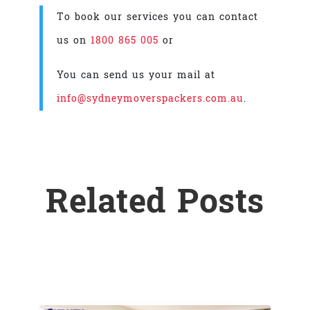
To book our services you can contact
us on
1800 865 005
or
You can send us your mail at
info@sydneymoverspackers.com.au
.
Related Posts