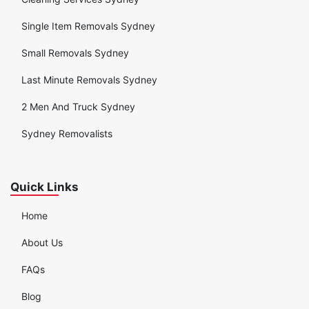
Single Item Removals Sydney
Small Removals Sydney
Last Minute Removals Sydney
2 Men And Truck Sydney
Sydney Removalists
Quick Links
Home
About Us
FAQs
Blog