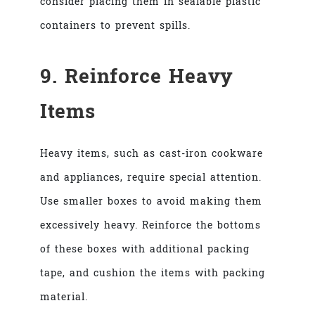
consider placing them in sealable plastic
containers to prevent spills.
9. Reinforce Heavy
Items
Heavy items, such as cast-iron cookware
and appliances, require special attention.
Use smaller boxes to avoid making them
excessively heavy. Reinforce the bottoms
of these boxes with additional packing
tape, and cushion the items with packing
material.