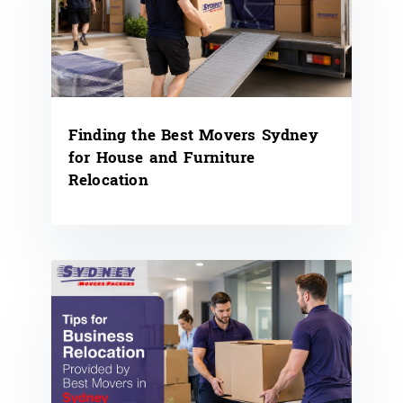
Finding the Best Movers Sydney
for House and Furniture
Relocation