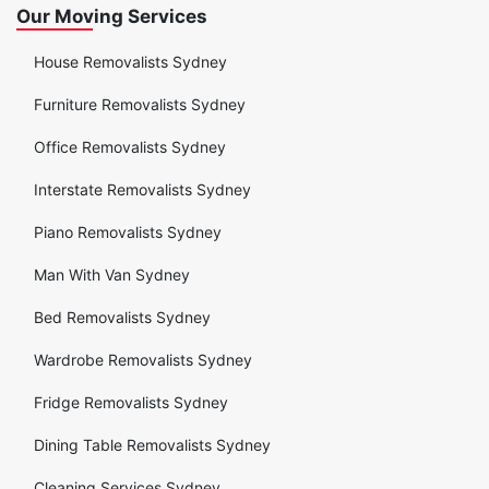
Our Moving Services
House Removalists Sydney
Furniture Removalists Sydney
Office Removalists Sydney
Interstate Removalists Sydney
Piano Removalists Sydney
Man With Van Sydney
Bed Removalists Sydney
Wardrobe Removalists Sydney
Fridge Removalists Sydney
Dining Table Removalists Sydney
Cleaning Services Sydney