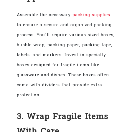
Assemble the necessary
packing supplies
to ensure a secure and organized packing
process. You’ll require various-sized boxes,
bubble wrap, packing paper, packing tape,
labels, and markers. Invest in specialty
boxes designed for fragile items like
glassware and dishes. These boxes often
come with dividers that provide extra
protection.
3. Wrap Fragile Items
With Care