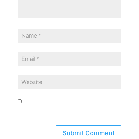
Save my name, email, and website in this browser for the
next time I comment.