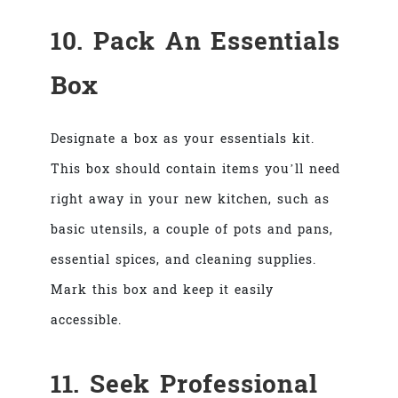
10. Pack An Essentials
Box
Designate a box as your essentials kit.
This box should contain items you’ll need
right away in your new kitchen, such as
basic utensils, a couple of pots and pans,
essential spices, and cleaning supplies.
Mark this box and keep it easily
accessible.
11. Seek Professional