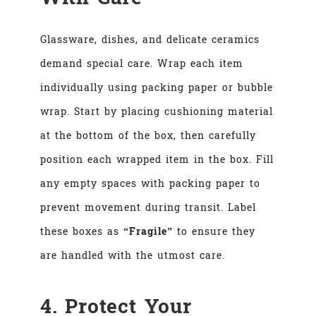
Glassware, dishes, and delicate ceramics
demand special care. Wrap each item
individually using packing paper or bubble
wrap. Start by placing cushioning material
at the bottom of the box, then carefully
position each wrapped item in the box. Fill
any empty spaces with packing paper to
prevent movement during transit. Label
these boxes as
“Fragile”
to ensure they
are handled with the utmost care.
4. Protect Your