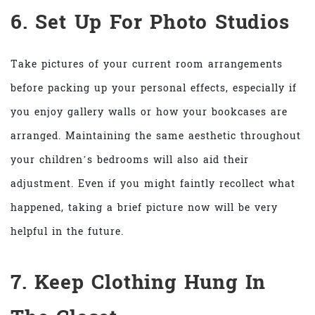
6. Set Up For Photo Studios
Take pictures of your current room arrangements
before packing up your personal effects, especially if
you enjoy gallery walls or how your bookcases are
arranged. Maintaining the same aesthetic throughout
your children’s bedrooms will also aid their
adjustment. Even if you might faintly recollect what
happened, taking a brief picture now will be very
helpful in the future.
7. Keep Clothing Hung In