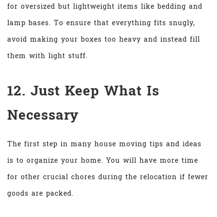
for oversized but lightweight items like bedding and
lamp bases. To ensure that everything fits snugly,
avoid making your boxes too heavy and instead fill
them with light stuff.
12. Just Keep What Is
Necessary
The first step in many house moving tips and ideas
is to organize your home. You will have more time
for other crucial chores during the relocation if fewer
goods are packed.