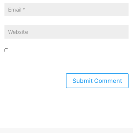
Save my name, email, and website in this browser for the next time I
comment.