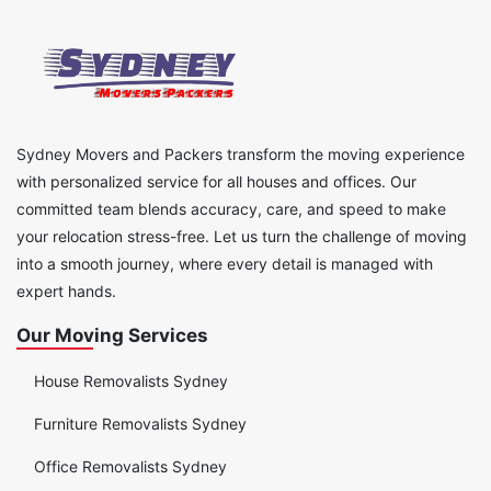
Sydney Movers and Packers transform the moving experience
with personalized service for all houses and offices. Our
committed team blends accuracy, care, and speed to make
your relocation stress-free. Let us turn the challenge of moving
into a smooth journey, where every detail is managed with
expert hands.
Our Moving Services
House Removalists Sydney
Furniture Removalists Sydney
Office Removalists Sydney