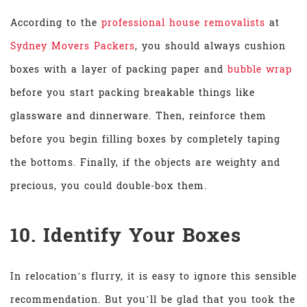
According to the
professional house removalists
at
Sydney Movers Packers
, you should always cushion
boxes with a layer of packing paper and
bubble wrap
before you start packing breakable things like
glassware and dinnerware. Then, reinforce them
before you begin filling boxes by completely taping
the bottoms. Finally, if the objects are weighty and
precious, you could double-box them.
10. Identify Your Boxes
In relocation’s flurry, it is easy to ignore this sensible
recommendation. But you’ll be glad that you took the