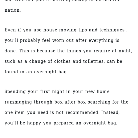
nation.
Even if you use house moving tips and techniques ,
you’ll probably feel worn out after everything is
done. This is because the things you require at night,
such as a change of clothes and toiletries, can be
found in an overnight bag.
Spending your first night in your new home
rummaging through box after box searching for the
one item you need is not recommended. Instead,
you’ll be happy you prepared an overnight bag.