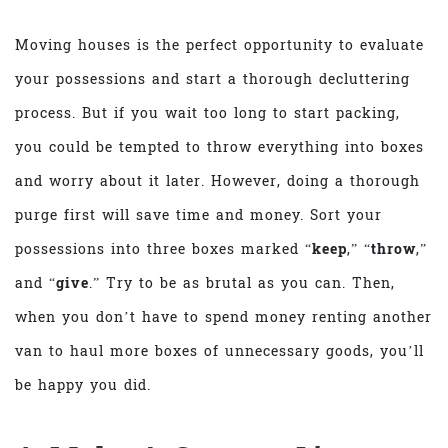
Moving houses is the perfect opportunity to evaluate
your possessions and start a thorough decluttering
process. But if you wait too long to start packing,
you could be tempted to throw everything into boxes
and worry about it later. However, doing a thorough
purge first will save time and money. Sort your
possessions into three boxes marked “
keep
,” “
throw
,”
and “
give
.” Try to be as brutal as you can. Then,
when you don’t have to spend money renting another
van to haul more boxes of unnecessary goods, you’ll
be happy you did.