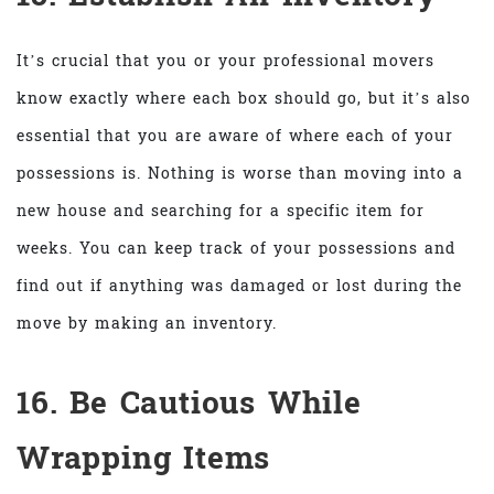
It’s crucial that you or your professional movers
know exactly where each box should go, but it’s also
essential that you are aware of where each of your
possessions is. Nothing is worse than moving into a
new house and searching for a specific item for
weeks. You can keep track of your possessions and
find out if anything was damaged or lost during the
move by making an inventory.
16. Be Cautious While
Wrapping Items