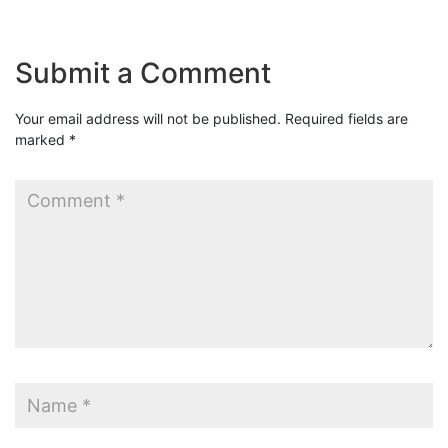
Submit a Comment
Your email address will not be published.
Required fields are
marked
*