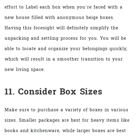
effort to Label each box when you’re faced with a
new house filled with anonymous beige boxes.
Having this foresight will definitely simplify the
unpacking and settling process for you. You will be
able to locate and organize your belongings quickly,
which will result in a smoother transition to your
new living space.
11. Consider Box Sizes
Make sure to purchase a variety of boxes in various
sizes. Smaller packages are best for heavy items like
books and kitchenware, while larger boxes are best