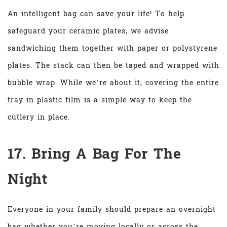
An intelligent bag can save your life! To help
safeguard your ceramic plates, we advise
sandwiching them together with paper or polystyrene
plates. The stack can then be taped and wrapped with
bubble wrap. While we’re about it, covering the entire
tray in plastic film is a simple way to keep the
cutlery in place.
17. Bring A Bag For The
Night
Everyone in your family should prepare an overnight
bag whether you’re moving locally or across the