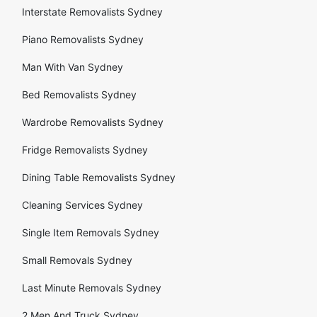
Interstate Removalists Sydney
Piano Removalists Sydney
Man With Van Sydney
Bed Removalists Sydney
Wardrobe Removalists Sydney
Fridge Removalists Sydney
Dining Table Removalists Sydney
Cleaning Services Sydney
Single Item Removals Sydney
Small Removals Sydney
Last Minute Removals Sydney
2 Men And Truck Sydney