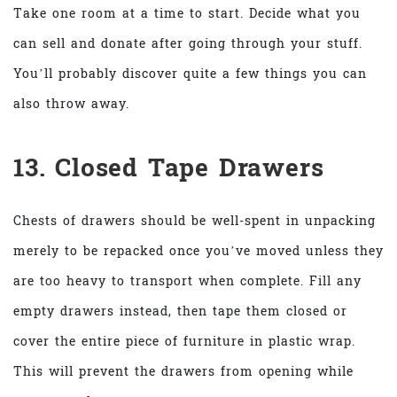
Take one room at a time to start. Decide what you
can sell and donate after going through your stuff.
You’ll probably discover quite a few things you can
also throw away.
13. Closed Tape Drawers
Chests of drawers should be well-spent in unpacking
merely to be repacked once you’ve moved unless they
are too heavy to transport when complete. Fill any
empty drawers instead, then tape them closed or
cover the entire piece of furniture in plastic wrap.
This will prevent the drawers from opening while