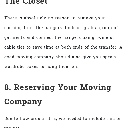
The Closet
There is absolutely no reason to remove your
clothing from the hangers. Instead, grab a group of
garments and connect the hangers using twine or
cable ties to save time at both ends of the transfer. A
good moving company should also give you special
wardrobe boxes to hang them on.
8. Reserving Your Moving
Company
Due to how crucial it is, we needed to include this on