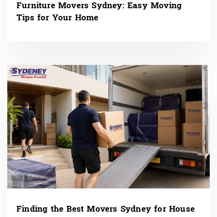
Furniture Movers Sydney: Easy Moving
Tips for Your Home
Finding the Best Movers Sydney for House