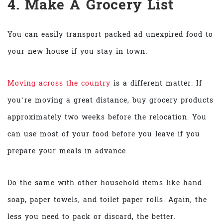
4. Make A Grocery List
You can easily transport packed ad unexpired food to
your new house if you stay in town.
Moving across the country
is a different matter. If
you’re moving a great distance, buy grocery products
approximately two weeks before the relocation. You
can use most of your food before you leave if you
prepare your meals in advance.
Do the same with other household items like hand
soap, paper towels, and toilet paper rolls. Again, the
less you need to pack or discard, the better.