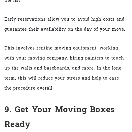
the list.
Early reservations allow you to avoid high costs and
guarantee their availability on the day of your move.
This involves renting moving equipment, working
with your moving company, hiring painters to touch
up the walls and baseboards, and more. In the long
term, this will reduce your stress and help to ease
the procedure overall.
9. Get Your Moving Boxes
Ready