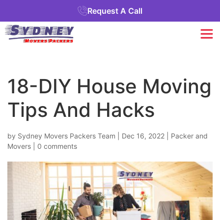
Request A Call
18-DIY House Moving
Tips And Hacks
by
Sydney Movers Packers Team
|
Dec 16, 2022
|
Packer and
Movers
|
0 comments