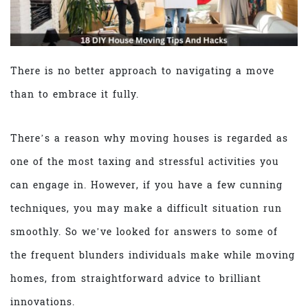
There is no better approach to navigating a move
than to embrace it fully.
There’s a reason why moving houses is regarded as
one of the most taxing and stressful activities you
can engage in. However, if you have a few cunning
techniques, you may make a difficult situation run
smoothly. So we’ve looked for answers to some of
the frequent blunders individuals make while moving
homes, from straightforward advice to brilliant
innovations.