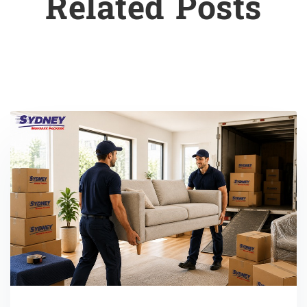
Related Posts