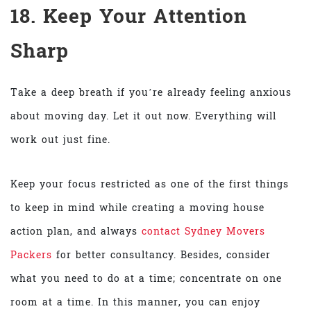
18. Keep Your Attention
Sharp
Take a deep breath if you’re already feeling anxious
about moving day. Let it out now. Everything will
work out just fine.
Keep your focus restricted as one of the first things
to keep in mind while creating a moving house
action plan, and always
contact
Sydney Movers
Packers
for better consultancy. Besides, consider
what you need to do at a time; concentrate on one
room at a time. In this manner, you can enjoy