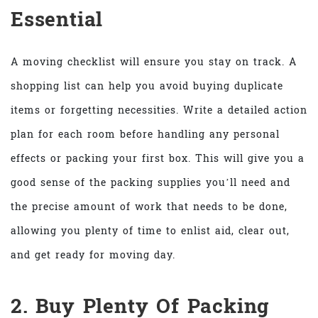
Essential
A moving checklist will ensure you stay on track. A
shopping list can help you avoid buying duplicate
items or forgetting necessities. Write a detailed action
plan for each room before handling any personal
effects or packing your first box. This will give you a
good sense of the packing supplies you’ll need and
the precise amount of work that needs to be done,
allowing you plenty of time to enlist aid, clear out,
and get ready for moving day.
2. Buy Plenty Of Packing