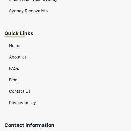
Sydney Removalists
Quick Links
Home
About Us
FAQs
Blog
Contact Us
Privacy policy
Contact Information