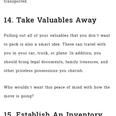
transported.
14. Take Valuables Away
Pulling out all of your valuables that you don’t want
to pack is also a smart idea. These can travel with
you in your car, truck, or plane. In addition, you
should bring legal documents, family treasures, and
other priceless possessions you cherish.
Who wouldn’t want this peace of mind with how the
move is going?
15. Establish An Inventory