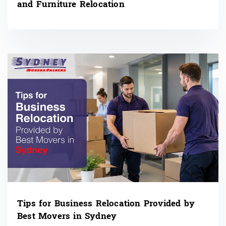
and Furniture Relocation
Tips for Business Relocation Provided by
Best Movers in Sydney