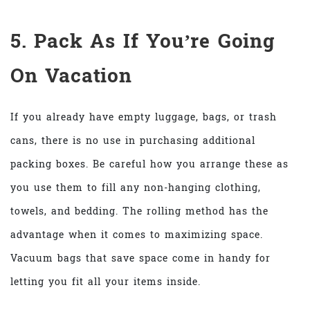
5. Pack As If You’re Going
On Vacation
If you already have empty luggage, bags, or trash
cans, there is no use in purchasing additional
packing boxes. Be careful how you arrange these as
you use them to fill any non-hanging clothing,
towels, and bedding. The rolling method has the
advantage when it comes to maximizing space.
Vacuum bags that save space come in handy for
letting you fit all your items inside.