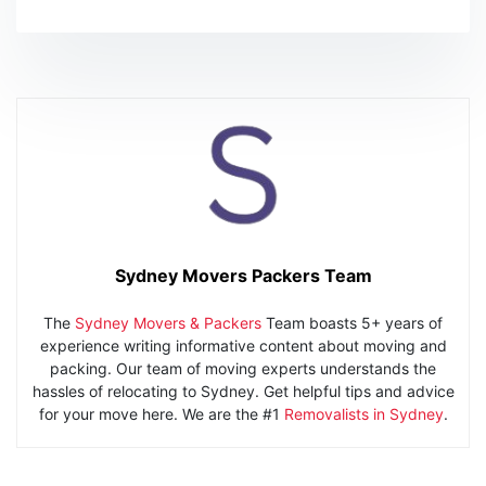
Sydney Movers Packers Team
The
Sydney Movers & Packers
Team boasts 5+ years of
experience writing informative content about moving and
packing. Our team of moving experts understands the
hassles of relocating to Sydney. Get helpful tips and advice
for your move here. We are the #1
Removalists in Sydney
.