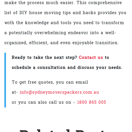
make the process much easier. This comprehensive
list of DIY house moving tips and hacks provides you
with the knowledge and tools you need to transform
a potentially overwhelming endeavor into a well-
organized, efficient, and even enjoyable transition.
Ready to take the next step?
Contact us
to
schedule a consultation and discuss your needs.
To get free quotes, you can email
at-
info@sydneymoverspackers.com.au
or you can also call us on –
1800 865 005