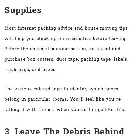
Supplies
Most internet packing advice and house moving tips
will help you stock up on necessities before leaving.
Before the chaos of moving sets in, go ahead and
purchase box cutters, duct tape, packing tape, labels,
trash bags, and boxes.
Use various colored tape to identify which boxes
belong in particular rooms. You’ll feel like you’re
killing it with the mo when you do things like this.
3. Leave The Debris Behind