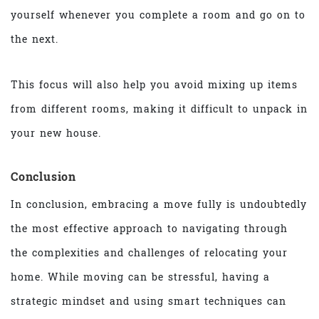
yourself whenever you complete a room and go on to
the next.
This focus will also help you avoid mixing up items
from different rooms, making it difficult to unpack in
your new house.
Conclusion
In conclusion, embracing a move fully is undoubtedly
the most effective approach to navigating through
the complexities and challenges of relocating your
home. While moving can be stressful, having a
strategic mindset and using smart techniques can