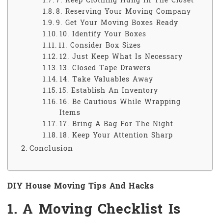
7. Keep Clothing Hung In The Closet
8. Reserving Your Moving Company
9. Get Your Moving Boxes Ready
10. Identify Your Boxes
11. Consider Box Sizes
12. Just Keep What Is Necessary
13. Closed Tape Drawers
14. Take Valuables Away
15. Establish An Inventory
16. Be Cautious While Wrapping
Items
17. Bring A Bag For The Night
18. Keep Your Attention Sharp
Conclusion
DIY House Moving Tips And Hacks
1. A Moving Checklist Is