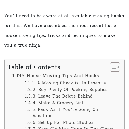
You’ll need to be aware of all available moving hacks
for this. We have assembled the most recent list of
house moving tips, tricks and techniques to make
you a true ninja.
Table of Contents
DIY House Moving Tips And Hacks
1. A Moving Checklist Is Essential
2. Buy Plenty Of Packing Supplies
3. Leave The Debris Behind
4. Make A Grocery List
5. Pack As If You’re Going On
Vacation
6. Set Up For Photo Studios