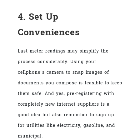
4. Set Up
Conveniences
Last meter readings may simplify the
process considerably. Using your
cellphone’s camera to snap images of
documents you compose is feasible to keep
them safe. And yes, pre-registering with
completely new internet suppliers is a
good idea but also remember to sign up
for utilities like electricity, gasoline, and
municipal.