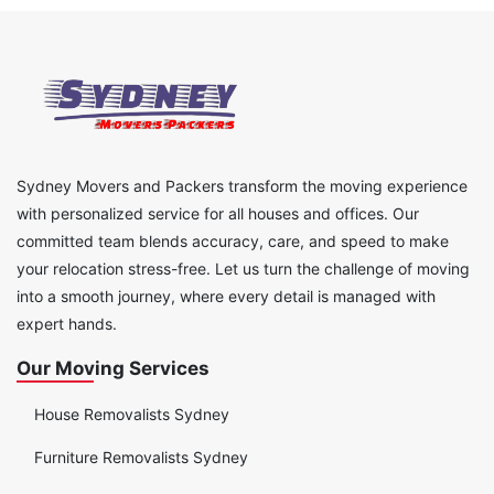
Sydney Movers and Packers transform the moving experience
with personalized service for all houses and offices. Our
committed team blends accuracy, care, and speed to make
your relocation stress-free. Let us turn the challenge of moving
into a smooth journey, where every detail is managed with
expert hands.
Our Moving Services
House Removalists Sydney
Furniture Removalists Sydney