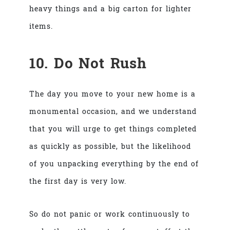
heavy things and a big carton for lighter
items.
10. Do Not Rush
The day you move to your new home is a
monumental occasion, and we understand
that you will urge to get things completed
as quickly as possible, but the likelihood
of you unpacking everything by the end of
the first day is very low.
So do not panic or work continuously to