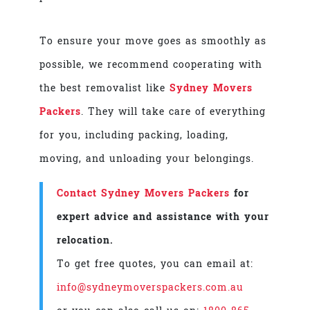
To ensure your move goes as smoothly as
possible, we recommend cooperating with
the best removalist like
Sydney Movers
Packers
. They will take care of everything
for you, including packing, loading,
moving, and unloading your belongings.
Contact Sydney Movers Packers
for
expert advice and assistance with your
relocation.
To get free quotes, you can email at:
info@sydneymoverspackers.com.au