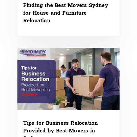
Finding the Best Movers Sydney
for House and Furniture
Relocation
Tips for Business Relocation
Provided by Best Movers in