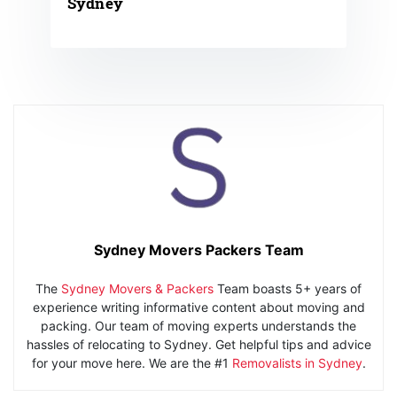
Sydney
Sydney Movers Packers Team
The
Sydney Movers & Packers
Team boasts 5+ years of
experience writing informative content about moving and
packing. Our team of moving experts understands the
hassles of relocating to Sydney. Get helpful tips and advice
for your move here. We are the #1
Removalists in Sydney
.