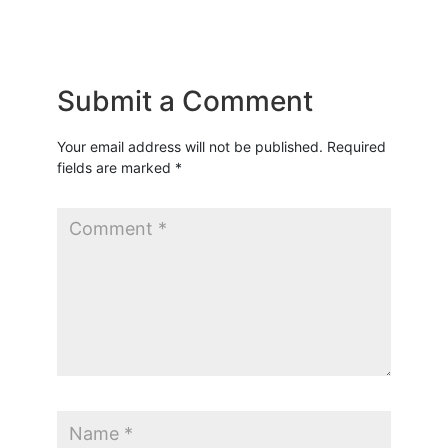
Submit a Comment
Your email address will not be published.
Required
fields are marked
*