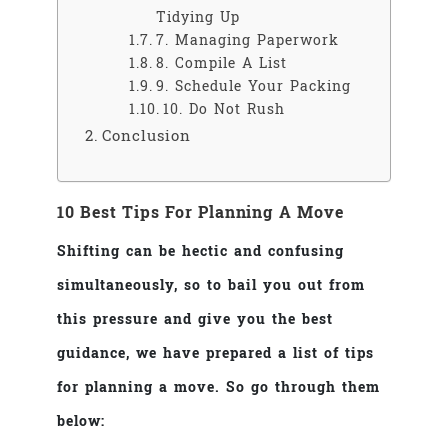
Tidying Up
7. Managing Paperwork
8. Compile A List
9. Schedule Your Packing
10. Do Not Rush
Conclusion
10 Best Tips For Planning A Move
Shifting can be hectic and confusing
simultaneously, so to bail you out from
this pressure and give you the best
guidance, we have prepared a list of tips
for planning a move. So go through them
below: