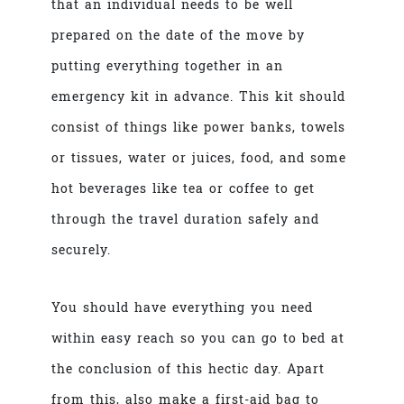
that an individual needs to be well
prepared on the date of the move by
putting everything together in an
emergency kit in advance. This kit should
consist of things like power banks, towels
or tissues, water or juices, food, and some
hot beverages like tea or coffee to get
through the travel duration safely and
securely.
You should have everything you need
within easy reach so you can go to bed at
the conclusion of this hectic day. Apart
from this, also make a first-aid bag to