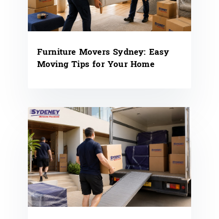
Furniture Movers Sydney: Easy
Moving Tips for Your Home