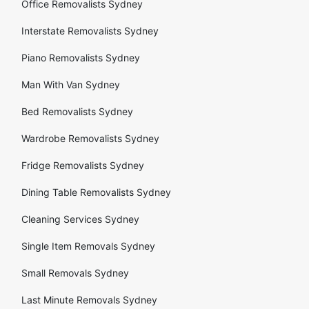
Office Removalists Sydney
Interstate Removalists Sydney
Piano Removalists Sydney
Man With Van Sydney
Bed Removalists Sydney
Wardrobe Removalists Sydney
Fridge Removalists Sydney
Dining Table Removalists Sydney
Cleaning Services Sydney
Single Item Removals Sydney
Small Removals Sydney
Last Minute Removals Sydney