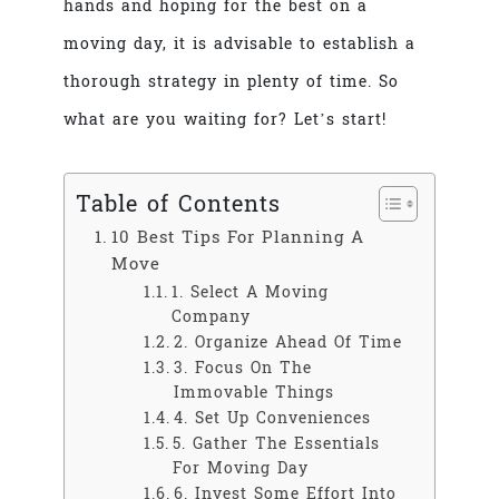
hands and hoping for the best on a
moving day, it is advisable to establish a
thorough strategy in plenty of time. So
what are you waiting for? Let’s start!
Table of Contents
10 Best Tips For Planning A
Move
1. Select A Moving
Company
2. Organize Ahead Of Time
3. Focus On The
Immovable Things
4. Set Up Conveniences
5. Gather The Essentials
For Moving Day
6. Invest Some Effort Into