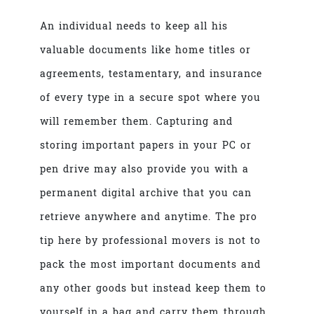
An individual needs to keep all his
valuable documents like home titles or
agreements, testamentary, and insurance
of every type in a secure spot where you
will remember them. Capturing and
storing important papers in your PC or
pen drive may also provide you with a
permanent digital archive that you can
retrieve anywhere and anytime. The pro
tip here by
professional movers
is not to
pack the most important documents and
any other goods but instead keep them to
yourself in a bag and carry them through