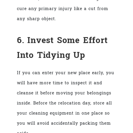
cure any primary injury like a cut from
any sharp object.
6. Invest Some Effort
Into Tidying Up
If you can enter your new place early, you
will have more time to inspect it and
cleanse it before moving your belongings
inside. Before the relocation day, store all
your cleaning equipment in one place so
you will avoid accidentally packing them