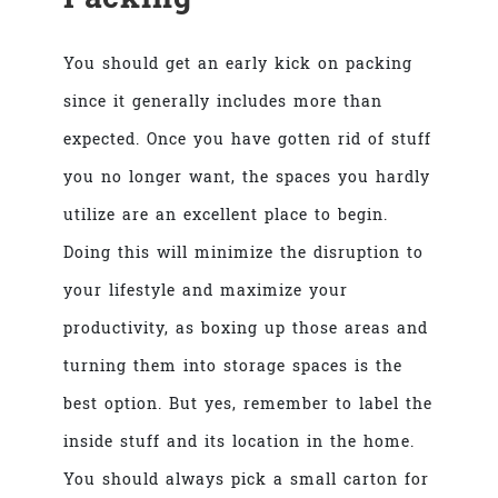
You should get an early kick on packing
since it generally includes more than
expected. Once you have gotten rid of stuff
you no longer want, the spaces you hardly
utilize are an excellent place to begin.
Doing this will minimize the disruption to
your lifestyle and maximize your
productivity, as boxing up those areas and
turning them into storage spaces is the
best option. But yes, remember to label the
inside stuff and its location in the home.
You should always pick a small carton for