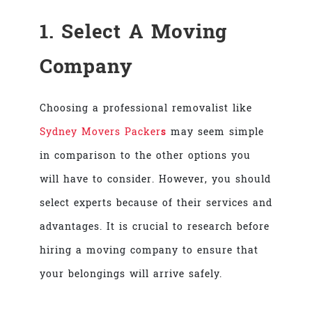
1. Select A Moving
Company
Choosing a professional removalist like
Sydney Movers Packer
s
may seem simple
in comparison to the other options you
will have to consider. However, you should
select experts because of their services and
advantages. It is crucial to research before
hiring a moving company to ensure that
your belongings will arrive safely.