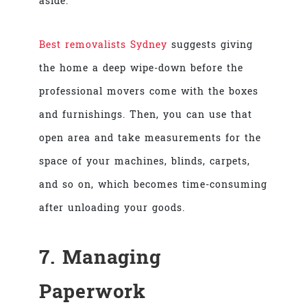
aside.
Best removalists Sydney
suggests giving
the home a deep wipe-down before the
professional movers come with the boxes
and furnishings. Then, you can use that
open area and take measurements for the
space of your machines, blinds, carpets,
and so on, which becomes time-consuming
after unloading your goods.
7. Managing
Paperwork