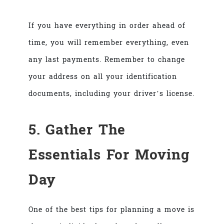
If you have everything in order ahead of
time, you will remember everything, even
any last payments. Remember to change
your address on all your identification
documents, including your driver’s license.
5. Gather The
Essentials For Moving
Day
One of the best tips for planning a move is