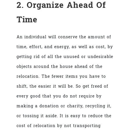
2. Organize Ahead Of
Time
An individual will conserve the amount of
time, effort, and energy, as well as cost, by
getting rid of all the unused or undesirable
objects around the house ahead of the
relocation. The fewer items you have to
shift, the easier it will be. So get freed of
every good that you do not require by
making a donation or charity, recycling it,
or tossing it aside. It is easy to reduce the
cost of relocation by not transporting