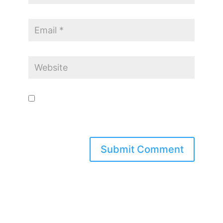
Save my name, email, and website in this browser for the
next time I comment.