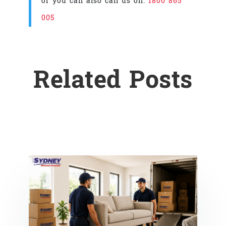
or you can also call us on:
1800 865
005
Related Posts