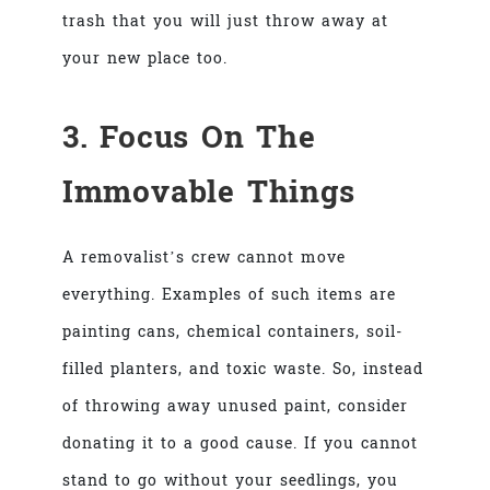
trash that you will just throw away at
your new place too.
3. Focus On The
Immovable Things
A removalist’s crew cannot move
everything. Examples of such items are
painting cans, chemical containers, soil-
filled planters, and toxic waste. So, instead
of throwing away unused paint, consider
donating it to a good cause. If you cannot
stand to go without your seedlings, you