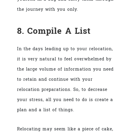
the journey with you only.
8. Compile A List
In the days leading up to your relocation,
it is very natural to feel overwhelmed by
the large volume of information you need
to retain and continue with your
relocation preparations. So, to decrease
your stress, all you need to do is create a
plan and a list of things.
Relocating may seem like a piece of cake,