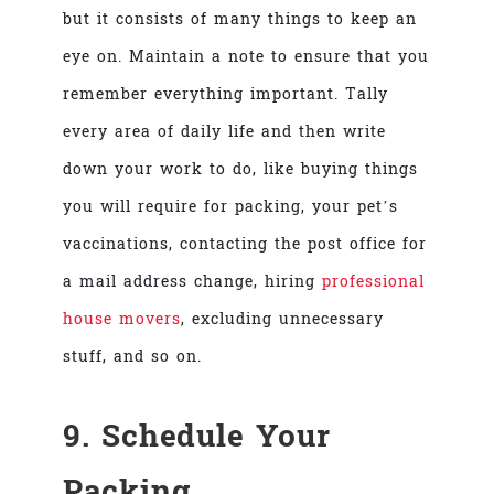
but it consists of many things to keep an
eye on. Maintain a note to ensure that you
remember everything important. Tally
every area of daily life and then write
down your work to do, like buying things
you will require for packing, your pet’s
vaccinations, contacting the post office for
a mail address change, hiring
professional
house movers
, excluding unnecessary
stuff, and so on.
9. Schedule Your
Packing