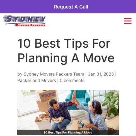
Request A Call
10 Best Tips For
Planning A Move
by
Sydney Movers Packers Team
|
Jan 31, 2023
|
Packer and Movers
|
0 comments