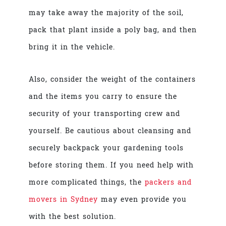
may take away the majority of the soil,
pack that plant inside a poly bag, and then
bring it in the vehicle.
Also, consider the weight of the containers
and the items you carry to ensure the
security of your transporting crew and
yourself. Be cautious about cleansing and
securely backpack your gardening tools
before storing them. If you need help with
more complicated things,
the
packers and
movers in Sydney
may even provide you
with the best solution.