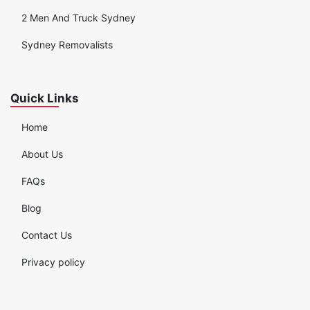
2 Men And Truck Sydney
Sydney Removalists
Quick Links
Home
About Us
FAQs
Blog
Contact Us
Privacy policy