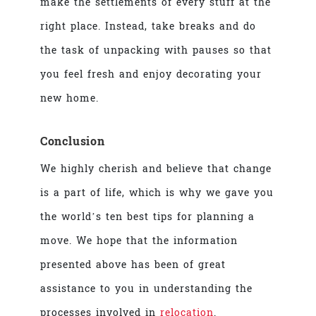
make the settlements of every stuff at the
right place. Instead, take breaks and do
the task of unpacking with pauses so that
you feel fresh and enjoy decorating your
new home.
Conclusion
We highly cherish and believe that change
is a part of life, which is why we gave you
the world’s ten
best tips for planning a
move
. We hope that the information
presented above has been of great
assistance to you in understanding the
processes involved in
relocation
.