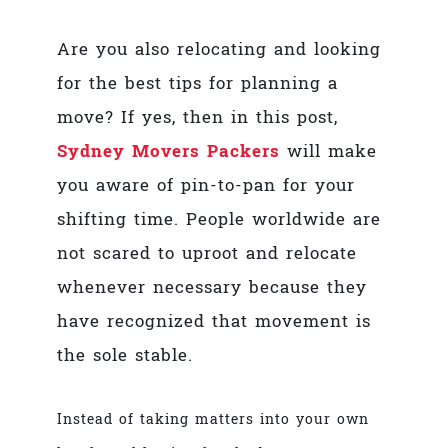
Are you also relocating and looking
for the
best tips for planning a
move
? If yes, then in this post,
Sydney Movers Packers
will make
you aware of pin-to-pan for your
shifting time. People worldwide are
not scared to uproot and relocate
whenever necessary because they
have recognized that movement is
the sole stable.
Instead of taking matters into your own