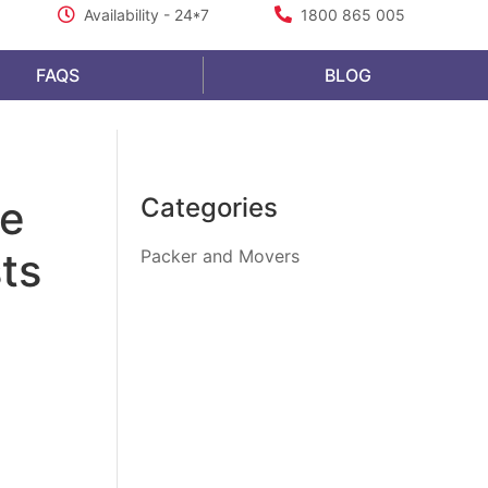
Availability - 24*7
1800 865 005
FAQS
BLOG
fe
Categories
ts
Packer and Movers