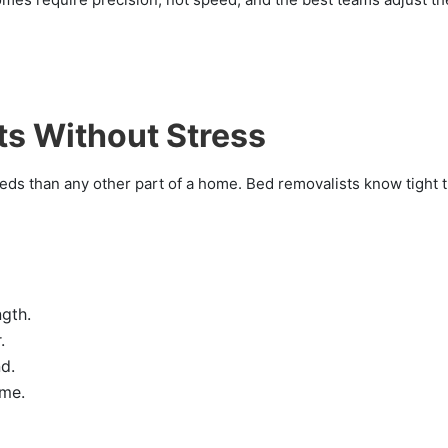
ts Without Stress
ds than any other part of a home. Bed removalists know tight 
ngth.
.
d.
ame.