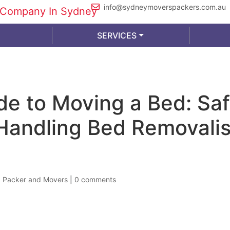
info@sydneymoverspackers.com.au
SERVICES
de to Moving a Bed: Sa
Handling Bed Removalis
|
Packer and Movers
|
0 comments