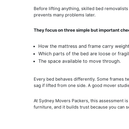
Before lifting anything, skilled bed removalis
prevents many problems later.
They focus on three simple but important che
How the mattress and frame carry weight
Which parts of the bed are loose or fragil
The space available to move through.
Every bed behaves differently. Some frames twi
sag if lifted from one side. A good mover studie
At Sydney Movers Packers, this assessment is 
furniture, and it builds trust because you can 