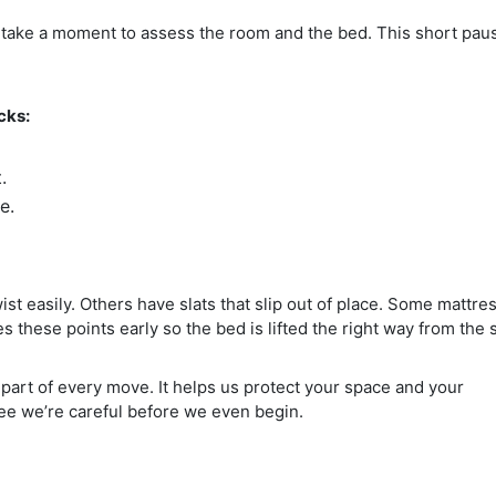
ts take a moment to assess the room and the bed. This short pau
cks:
.
e.
st easily. Others have slats that slip out of place. Some mattre
s these points early so the bed is lifted the right way from the s
part of every move. It helps us protect your space and your
see we’re careful before we even begin.