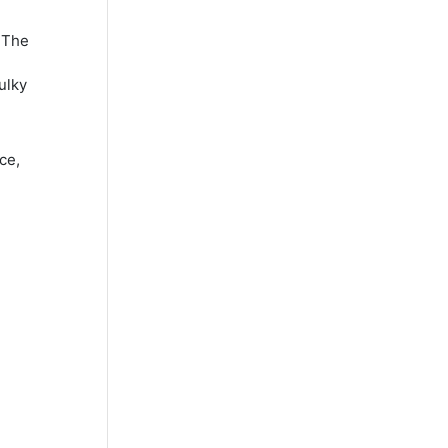
 The
ulky
ce,