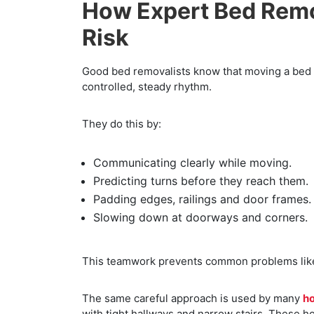
How Expert Bed Remo
Risk
Good bed removalists know that moving a bed is
controlled, steady rhythm.
They do this by:
Communicating clearly while moving.
Predicting turns before they reach them.
Padding edges, railings and door frames.
Slowing down at doorways and corners.
This teamwork prevents common problems like
The same careful approach is used by many
h
with tight hallways and narrow stairs. These h