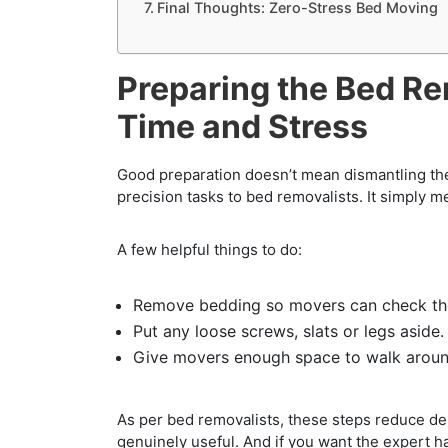
Final Thoughts: Zero-Stress Bed Moving
Preparing the Bed Re
Time and Stress
Good preparation doesn’t mean dismantling the
precision tasks to bed removalists. It simply 
A few helpful things to do:
Remove bedding so movers can check the
Put any loose screws, slats or legs aside.
Give movers enough space to walk aroun
As per bed removalists, these steps reduce d
genuinely useful. And if you want the expert ha