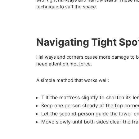
technique to suit the space.
Navigating Tight Spo
Hallways and corners cause more damage to be
need attention, not force.
A simple method that works well:
Tilt the mattress slightly to shorten its le
Keep one person steady at the top corner
Let the second person guide the lower en
Move slowly until both sides clear the fr