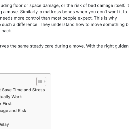
cluding floor or space damage, or the risk of bed damage itself. It
a move. Similarly, a mattress bends when you don’t want it to.
needs more control than most people expect. This is why
such a difference. They understand how to move something b
 back.
erves the same steady care during a move. With the right guidan
t Save Time and Stress
tually Work
 First
age and Risk
Delay