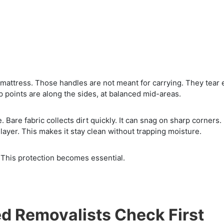
mattress. Those handles are not meant for carrying. They tear 
p points are along the sides, at balanced mid-areas.
 Bare fabric collects dirt quickly. It can snag on sharp corners.
layer. This makes it stay clean without trapping moisture.
 This protection becomes essential.
d Removalists Check First