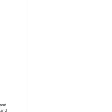
 and
 and