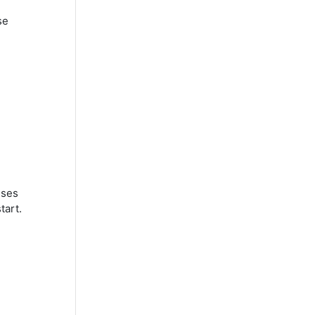
se
sses
tart.