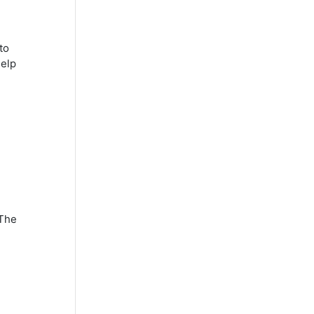
to
help
 The