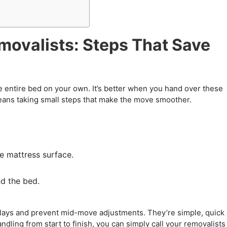
movalists: Steps That Save
 entire bed on your own. It’s better when you hand over these
means taking small steps that make the move smoother.
 mattress surface.
d the bed.
elays and prevent mid-move adjustments. They’re simple, quick
ndling from start to finish, you can simply call your removalists