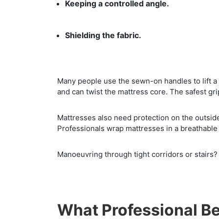
Keeping a controlled angle.
Shielding the fabric.
Many people use the sewn-on handles to lift a 
and can twist the mattress core. The safest gri
Mattresses also need protection on the outside.
Professionals wrap mattresses in a breathable 
Manoeuvring through tight corridors or stairs?
What Professional Be