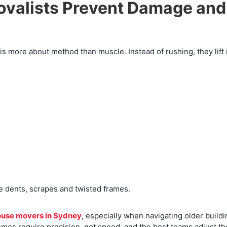
valists Prevent Damage and
 more about method than muscle. Instead of rushing, they lift 
 dents, scrapes and twisted frames.
ouse movers in Sydney
, especially when navigating older build
omes require precision, not speed, and the best teams adjust th