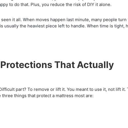
appy to do that. Plus, you reduce the risk of DIY it alone.
e seen it all. When moves happen last minute, many people turn 
 usually the heaviest piece left to handle. When time is tight, 
 Protections That Actually
fficult part? To remove or lift it. You meant to use it, not lift it.
e three things that protect a mattress most are: