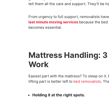
tell them all the care and support. They’ll be h
From urgency to full support, removalists hav
last minute moving services
because the bed is
becomes essential.
Mattress Handling: 3
Work
Easiest part with the mattress? To sleep on it. Di
lifting part is better left to
bed removalists
. Th
Holding it at the right spots.