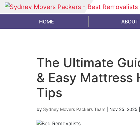
HOME
ABOUT
The Ultimate Gui
& Easy Mattress 
Tips
by
Sydney Movers Packers Team
|
Nov 25, 2025