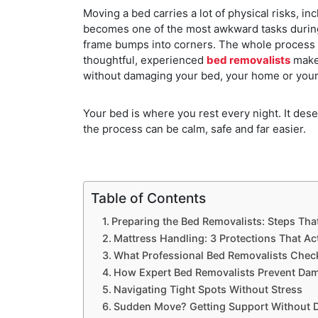
Moving a bed carries a lot of physical risks, in
becomes one of the most awkward tasks during 
frame bumps into corners. The whole process 
thoughtful, experienced
bed removalists
make 
without damaging your bed, your home or your
Your bed is where you rest every night. It des
the process can be calm, safe and far easier.
Table of Contents
Preparing the Bed Removalists: Steps Tha
Mattress Handling: 3 Protections That Ac
What Professional Bed Removalists Check
How Expert Bed Removalists Prevent Dam
Navigating Tight Spots Without Stress
Sudden Move? Getting Support Without 