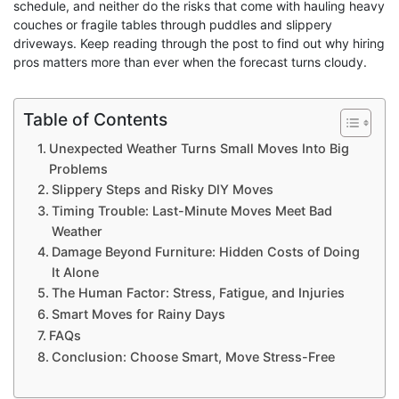
schedule, and neither do the risks that come with hauling heavy
couches or fragile tables through puddles and slippery
driveways. Keep reading through the post to find out why hiring
pros matters more than ever when the forecast turns cloudy.
Table of Contents
Unexpected Weather Turns Small Moves Into Big
Problems
Slippery Steps and Risky DIY Moves
Timing Trouble: Last-Minute Moves Meet Bad
Weather
Damage Beyond Furniture: Hidden Costs of Doing
It Alone
The Human Factor: Stress, Fatigue, and Injuries
Smart Moves for Rainy Days
FAQs
Conclusion: Choose Smart, Move Stress-Free