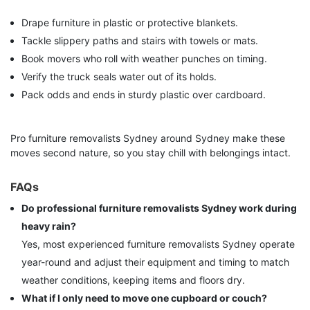
Drape furniture in plastic or protective blankets.
Tackle slippery paths and stairs with towels or mats.
Book movers who roll with weather punches on timing.
Verify the truck seals water out of its holds.
Pack odds and ends in sturdy plastic over cardboard.
Pro furniture removalists Sydney around Sydney make these
moves second nature, so you stay chill with belongings intact.
FAQs
Do professional furniture removalists Sydney work during
heavy rain?
Yes, most experienced furniture removalists Sydney operate
year-round and adjust their equipment and timing to match
weather conditions, keeping items and floors dry.
What if I only need to move one cupboard or couch?