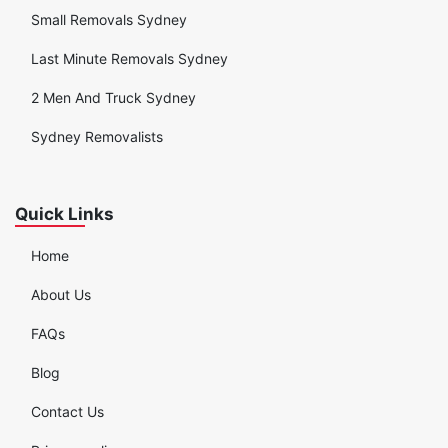
Small Removals Sydney
Last Minute Removals Sydney
2 Men And Truck Sydney
Sydney Removalists
Quick Links
Home
About Us
FAQs
Blog
Contact Us