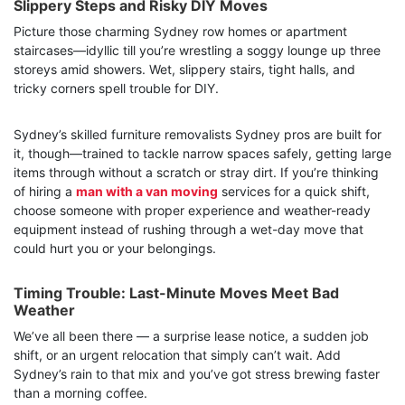
Slippery Steps and Risky DIY Moves
Picture those charming Sydney row homes or apartment
staircases—idyllic till you’re wrestling a soggy lounge up three
storeys amid showers. Wet, slippery stairs, tight halls, and
tricky corners spell trouble for DIY.
Sydney’s skilled furniture removalists Sydney pros are built for
it, though—trained to tackle narrow spaces safely, getting large
items through without a scratch or stray dirt. If you’re thinking
of hiring a
man with a van moving
services for a quick shift,
choose someone with proper experience and weather-ready
equipment instead of rushing through a wet-day move that
could hurt you or your belongings.
Timing Trouble: Last-Minute Moves Meet Bad
Weather
We’ve all been there — a surprise lease notice, a sudden job
shift, or an urgent relocation that simply can’t wait. Add
Sydney’s rain to that mix and you’ve got stress brewing faster
than a morning coffee.