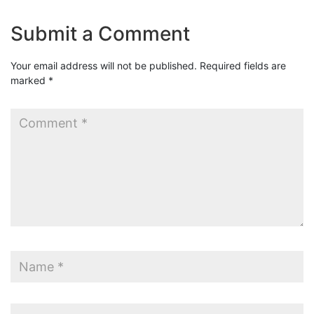
Submit a Comment
Your email address will not be published.
Required fields are
marked
*