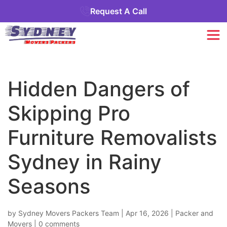
Request A Call
Hidden Dangers of
Skipping Pro
Furniture Removalists
Sydney in Rainy
Seasons
by
Sydney Movers Packers Team
|
Apr 16, 2026
|
Packer and
Movers
|
0 comments