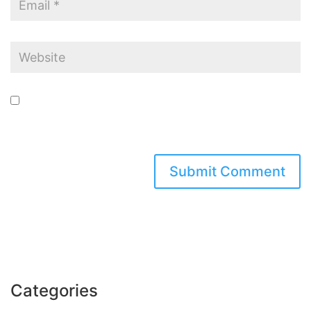
Save my name, email, and website in this browser for the next time I
comment.
Categories