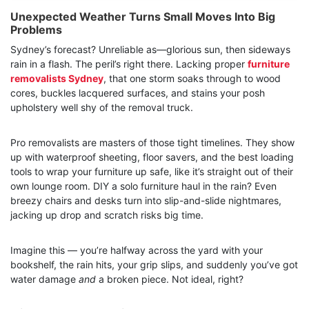
Unexpected Weather Turns Small Moves Into Big
Problems
Sydney’s forecast? Unreliable as—glorious sun, then sideways
rain in a flash. The peril’s right there. Lacking proper
furniture
removalists Sydney
, that one storm soaks through to wood
cores, buckles lacquered surfaces, and stains your posh
upholstery well shy of the removal truck.
Pro removalists are masters of those tight timelines. They show
up with waterproof sheeting, floor savers, and the best loading
tools to wrap your furniture up safe, like it’s straight out of their
own lounge room. DIY a solo furniture haul in the rain? Even
breezy chairs and desks turn into slip-and-slide nightmares,
jacking up drop and scratch risks big time.
Imagine this — you’re halfway across the yard with your
bookshelf, the rain hits, your grip slips, and suddenly you’ve got
water damage
and
a broken piece. Not ideal, right?