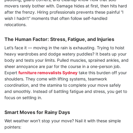
movers rarely bother with. Damage hides at first, then hits hard
after the frenzy. Hiring professionals prevents these painful “I
wish I hadn’t” moments that often follow self-handled
relocations.
The Human Factor: Stress, Fatigue, and Injuries
Let’s face it — moving in the rain is exhausting. Trying to hoist
heavy wardrobes and dodge watery puddles? It beats up your
body and tests your limits. Pulled muscles, sprained ankles, and
sheer annoyance are par for the course in a one-person job.
Expert
furniture removalists Sydney
take this burden off your
shoulders. They come with lifting systems, teamwork
coordination, and the stamina to complete your move safely
and smoothly. Instead of battling fatigue and stress, you get to
focus on settling in.
Smart Moves for Rainy Days
Wet weather won’t stop your move? Nail it with these simple
pointers: