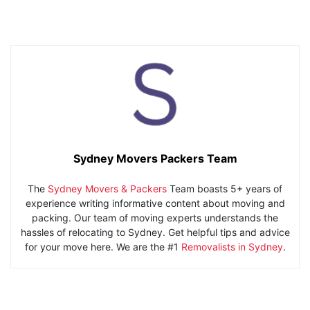
Sydney Movers Packers Team
The
Sydney Movers & Packers
Team boasts 5+ years of
experience writing informative content about moving and
packing. Our team of moving experts understands the
hassles of relocating to Sydney. Get helpful tips and advice
for your move here. We are the #1
Removalists in Sydney
.