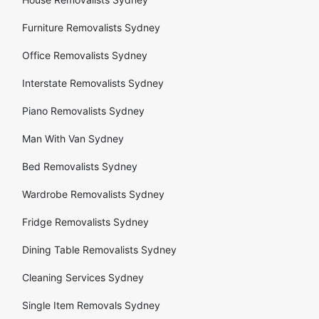
Furniture Removalists Sydney
Office Removalists Sydney
Interstate Removalists Sydney
Piano Removalists Sydney
Man With Van Sydney
Bed Removalists Sydney
Wardrobe Removalists Sydney
Fridge Removalists Sydney
Dining Table Removalists Sydney
Cleaning Services Sydney
Single Item Removals Sydney