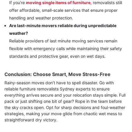
If you’re
moving single items of furniture
, removalists still
offer affordable, small-scale services that ensure proper
handling and weather protection.
Are last-minute movers reliable during unpredictable
weather?
Reliable providers of last minute moving services remain
flexible with emergency calls while maintaining their safety
standards and protective gear, even on wet days.
Conclusion: Choose Smart, Move Stress-Free
Rainy-season moves don’t have to spell disaster. Go with
reliable furniture removalists Sydney experts to ensure
everything arrives secure and your relocation stays simple. Full
pack or just shifting one bit of gear? Rope in the team before
the sky cracks open. Opt for sharp decisions and foul-weather
strategies, making your move glide from chaotic wet mess to
straightforward dry victory.