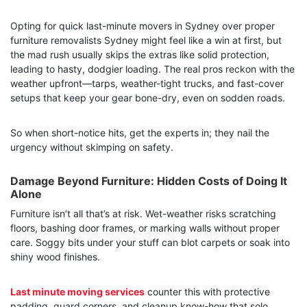
Opting for quick last-minute movers in Sydney over proper
furniture removalists Sydney might feel like a win at first, but
the mad rush usually skips the extras like solid protection,
leading to hasty, dodgier loading. The real pros reckon with the
weather upfront—tarps, weather-tight trucks, and fast-cover
setups that keep your gear bone-dry, even on sodden roads.
So when short-notice hits, get the experts in; they nail the
urgency without skimping on safety.
Damage Beyond Furniture: Hidden Costs of Doing It
Alone
Furniture isn’t all that’s at risk. Wet-weather risks scratching
floors, bashing door frames, or marking walls without proper
care. Soggy bits under your stuff can blot carpets or soak into
shiny wood finishes.
Last minute moving services
counter this with protective
padding, guard corners, and cleanup know-how that solo