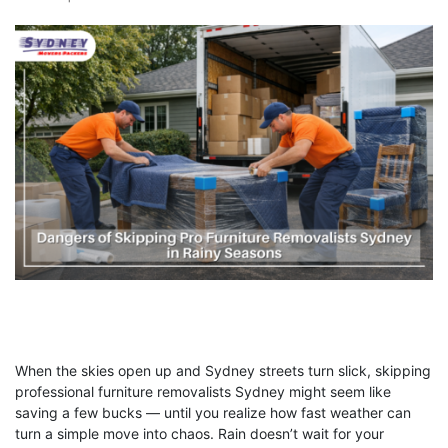
When the skies open up and Sydney streets turn slick, skipping
professional furniture removalists Sydney might seem like
saving a few bucks — until you realize how fast weather can
turn a simple move into chaos. Rain doesn’t wait for your