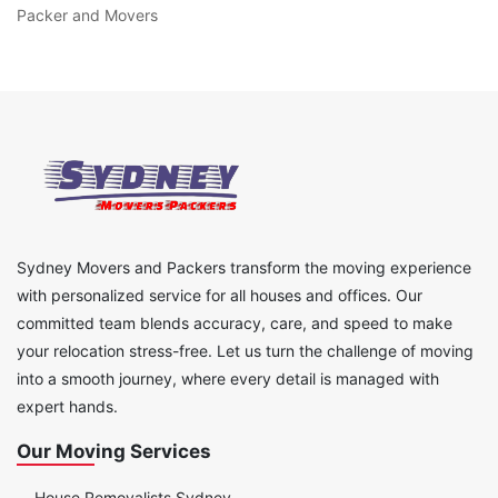
Packer and Movers
Sydney Movers and Packers transform the moving experience
with personalized service for all houses and offices. Our
committed team blends accuracy, care, and speed to make
your relocation stress-free. Let us turn the challenge of moving
into a smooth journey, where every detail is managed with
expert hands.
Our Moving Services
House Removalists Sydney