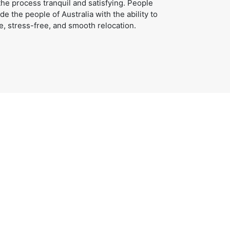
e process tranquil and satisfying. People
e the people of Australia with the ability to
e, stress-free, and smooth relocation.