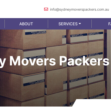
info@sydneymoverspackers.com.au
ABOUT
SERVICES
F
y Movers Packers