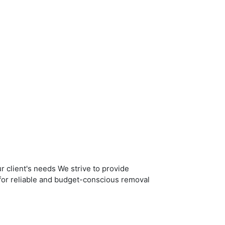
r client's needs We strive to provide
g for reliable and budget-conscious removal