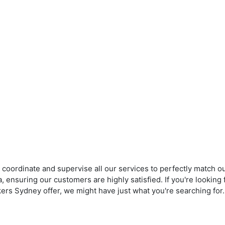
 coordinate and supervise all our services to perfectly match ou
, ensuring our customers are highly satisfied. If you're lookin
ers Sydney offer, we might have just what you're searching for.