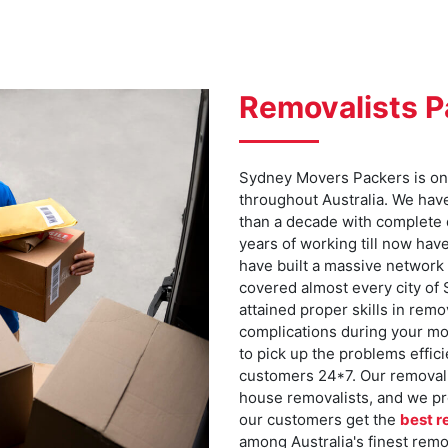
Removalists 
Sydney Movers Packers is one
throughout Australia. We hav
than a decade with complete
years of working till now hav
have built a massive network 
covered almost every city of
attained proper skills in rem
complications during your mo
to pick up the problems effici
customers 24*7. Our removalis
house removalists, and we pr
our customers get the
best r
among Australia's finest rem