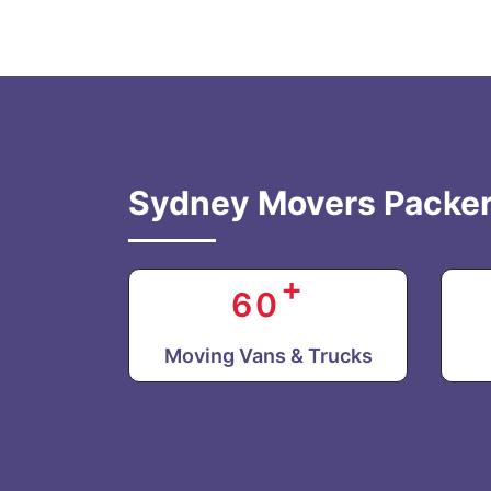
Sydney Movers Packer
+
60
Moving Vans & Trucks