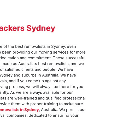
Packers Sydney
 of the best removalists in Sydney, even
e been providing our moving services for more
 dedication and commitment. These successful
e made us Australia’s best removalists, and we
of satisfied clients and people. We have
 Sydney and suburbs in Australia. We have
ovals, and if you come up against any
ving process, we will always be there for you
ently. As we are always available for our
ts are well-trained and qualified professional
ovide them with proper training to make sure
emovalists in Sydney
, Australia. We persist as
oval companies, dedicated to ensuring your