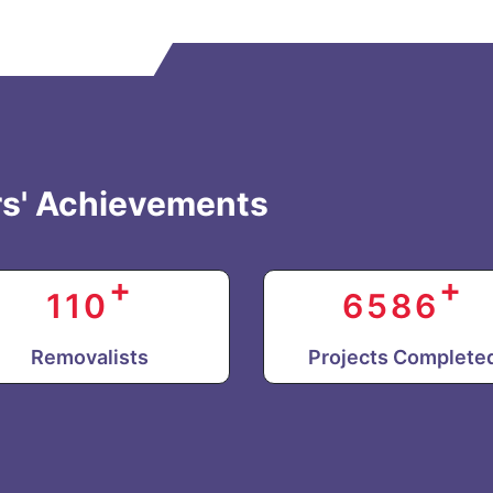
s' Achievements
+
+
110
6586
Removalists
Projects Complete