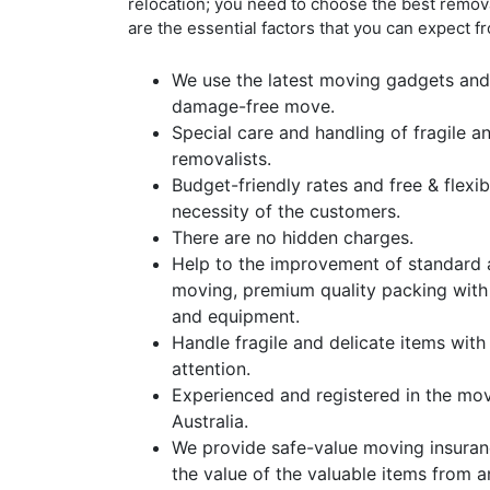
relocation; you need to choose the best remo
are the essential factors that you can expect f
We use the latest moving gadgets and
damage-free move.
Special care and handling of fragile a
removalists.
Budget-friendly rates and free & flex
necessity of the customers.
There are no hidden charges.
Help to the improvement of standard 
moving, premium quality packing with
and equipment.
Handle fragile and delicate items with
attention.
Experienced and registered in the mo
Australia.
We provide safe-value moving insuran
the value of the valuable items from 