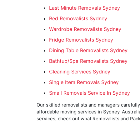
Last Minute Removals Sydney
Bed Removalists Sydney
Wardrobe Removalists Sydney
Fridge Removalists Sydney
Dining Table Removalists Sydney
Bathtub/Spa Removalists Sydney
Cleaning Services Sydney
Single Item Removals Sydney
Small Removals Service In Sydney
Our skilled removalists and managers carefully
affordable moving services in Sydney, Australia
services, check out what Removalists and Pack