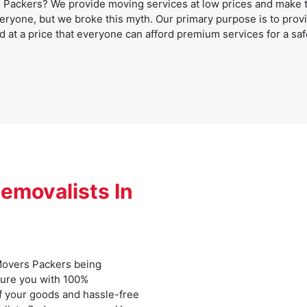
Packers? We provide moving services at low prices and make th
eryone, but we broke this myth. Our primary purpose is to provid
d at a price that everyone can afford premium services for a saf
emovalists In
overs Packers being
sure you with 100%
f your goods and hassle-free