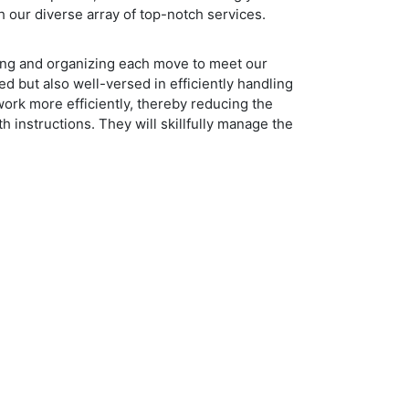
 our diverse array of top-notch services.
ning and organizing each move to meet our
ed but also well-versed in efficiently handling
work more efficiently, thereby reducing the
th instructions. They will skillfully manage the