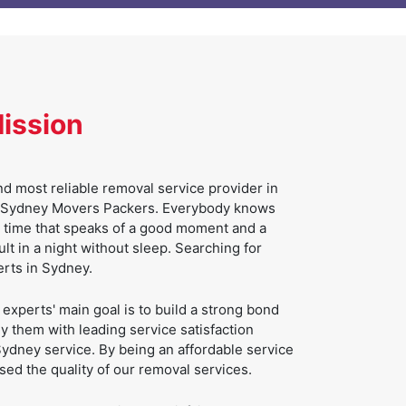
Mission
d most reliable removal service provider in
 of Sydney Movers Packers. Everybody knows
g time that speaks of a good moment and a
sult in a night without sleep. Searching for
erts in Sydney.
xperts' main goal is to build a strong bond
 them with leading service satisfaction
ydney service. By being an affordable service
ed the quality of our removal services.