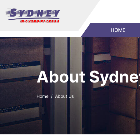
HOME
About Sydne
Home
About Us