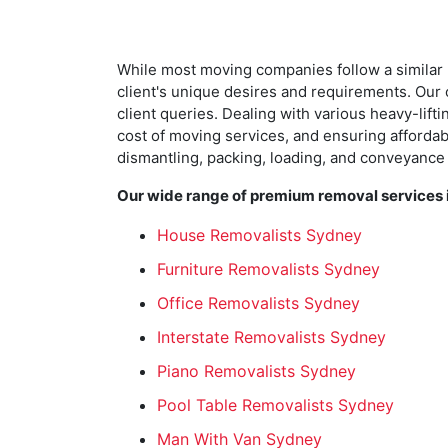
While most moving companies follow a similar 
client's unique desires and requirements. Our c
client queries. Dealing with various heavy-lif
cost of moving services, and ensuring affordabil
dismantling, packing, loading, and conveyance
Our wide range of premium removal services i
House Removalists Sydney
Furniture Removalists Sydney
Office Removalists Sydney
Interstate Removalists Sydney
Piano Removalists Sydney
Pool Table Removalists Sydney
Man With Van Sydney