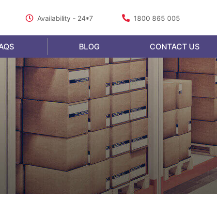
Availability - 24*7
1800 865 005
AQS
BLOG
CONTACT US