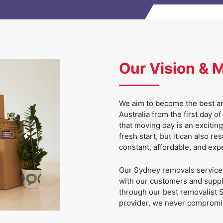
Our Vision & 
We aim to become the best an
Australia from the first day
that moving day is an excitin
fresh start, but it can also re
constant, affordable, and exp
Our Sydney removals service e
with our customers and supply
through our best removalist S
provider, we never compromis