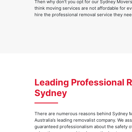
Then why don't you opt for our Sydney Movers 
think moving services are not affordable for ev
hire the professional removal service they nee
Leading Professional R
Sydney
There are numerous reasons behind Sydney M
Australia’s leading removalist company. We as
guaranteed professionalism about the safety o