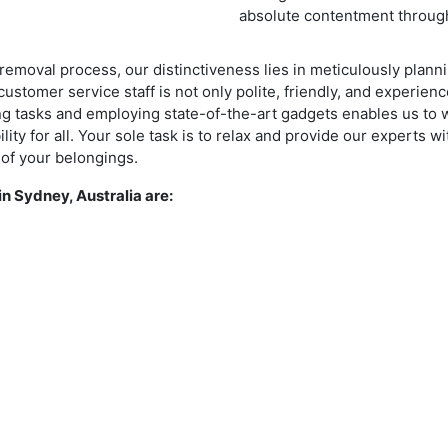
absolute contentment through
removal process, our distinctiveness lies in meticulously plan
ustomer service staff is not only polite, friendly, and experienc
ting tasks and employing state-of-the-art gadgets enables us to 
ity for all. Your sole task is to relax and provide our experts wi
 of your belongings.
n Sydney, Australia are: