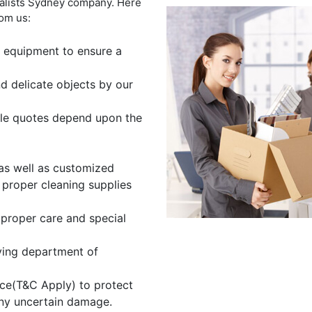
valists Sydney company. Here
rom us:
 equipment to ensure a
nd delicate objects by our
ible quotes depend upon the
as well as customized
 proper cleaning supplies
 proper care and special
ving department of
ce(T&C Apply) to protect
any uncertain damage.