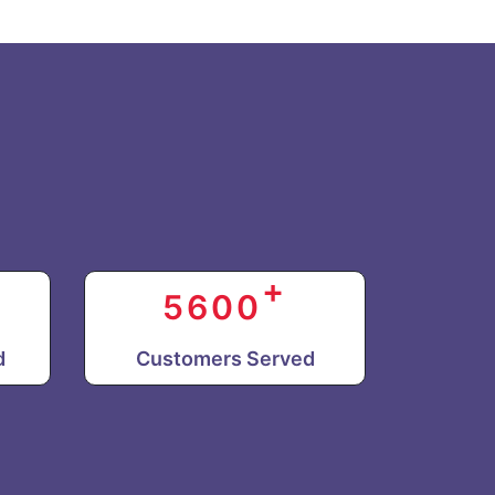
+
5600
d
Customers Served