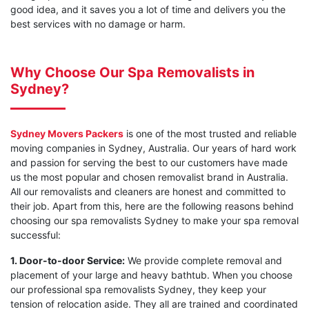
good idea, and it saves you a lot of time and delivers you the
best services with no damage or harm.
Why Choose Our Spa Removalists in
Sydney?
Sydney Movers Packers
is one of the most trusted and reliable
moving companies in Sydney, Australia. Our years of hard work
and passion for serving the best to our customers have made
us the most popular and chosen removalist brand in Australia.
All our removalists and cleaners are honest and committed to
their job. Apart from this, here are the following reasons behind
choosing our spa removalists Sydney to make your spa removal
successful:
1. Door-to-door Service:
We provide complete removal and
placement of your large and heavy bathtub. When you choose
our professional spa removalists Sydney, they keep your
tension of relocation aside. They all are trained and coordinated