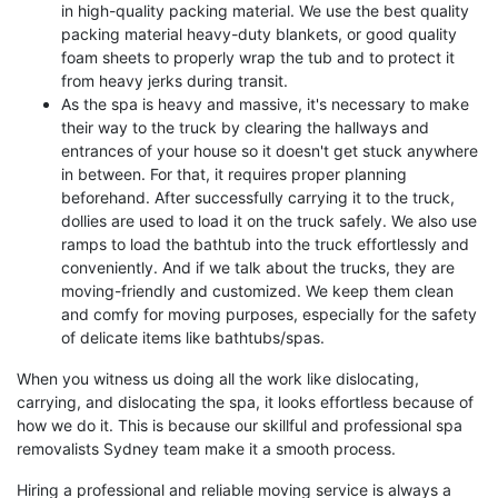
in high-quality packing material. We use the best quality
packing material heavy-duty blankets, or good quality
foam sheets to properly wrap the tub and to protect it
from heavy jerks during transit.
As the spa is heavy and massive, it's necessary to make
their way to the truck by clearing the hallways and
entrances of your house so it doesn't get stuck anywhere
in between. For that, it requires proper planning
beforehand. After successfully carrying it to the truck,
dollies are used to load it on the truck safely. We also use
ramps to load the bathtub into the truck effortlessly and
conveniently. And if we talk about the trucks, they are
moving-friendly and customized. We keep them clean
and comfy for moving purposes, especially for the safety
of delicate items like bathtubs/spas.
When you witness us doing all the work like dislocating,
carrying, and dislocating the spa, it looks effortless because of
how we do it. This is because our skillful and professional spa
removalists Sydney team make it a smooth process.
Hiring a professional and reliable moving service is always a