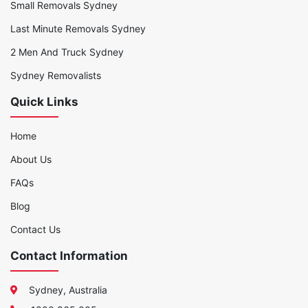
Small Removals Sydney
Last Minute Removals Sydney
2 Men And Truck Sydney
Sydney Removalists
Quick Links
Home
About Us
FAQs
Blog
Contact Us
Contact Information
Sydney, Australia