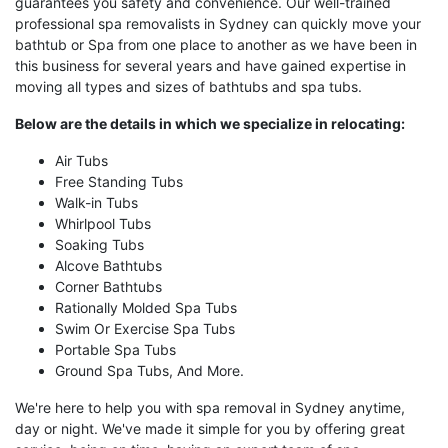
guarantees you safety and convenience. Our well-trained
professional spa removalists in Sydney can quickly move your
bathtub or Spa from one place to another as we have been in
this business for several years and have gained expertise in
moving all types and sizes of bathtubs and spa tubs.
Below are the details in which we specialize in relocating:
Air Tubs
Free Standing Tubs
Walk-in Tubs
Whirlpool Tubs
Soaking Tubs
Alcove Bathtubs
Corner Bathtubs
Rationally Molded Spa Tubs
Swim Or Exercise Spa Tubs
Portable Spa Tubs
Ground Spa Tubs, And More.
We're here to help you with spa removal in Sydney anytime,
day or night. We've made it simple for you by offering great