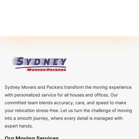
Sydney Movers and Packers transform the moving experience
with personalized service for all houses and offices. Our
committed team blends accuracy, care, and speed to make
your relocation stress-free. Let us turn the challenge of moving
into a smooth journey, where every detail is managed with
expert hands.
Our Moving Services