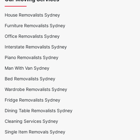
House Removalists Sydney
Furniture Removalists Sydney
Office Removalists Sydney
Interstate Removalists Sydney
Piano Removalists Sydney
Man With Van Sydney
Bed Removalists Sydney
Wardrobe Removalists Sydney
Fridge Removalists Sydney
Dining Table Removalists Sydney
Cleaning Services Sydney
Single Item Removals Sydney