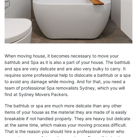
When moving house, it becomes necessary to move your
bathtub and Spa as it is also a part of your house. The bathtub
and spa are very delicate and are also very bulky to carry. It
requires some professional help to dislocate a bathtub or a spa
to avoid any damage while moving. And for that, you need a
team of professional Spa removalists Sydney, which you will
find at Sydney Movers Packers.
The bathtub or spa are much more delicate than any other
items of your house as the material they are made of is easily
breakable if not handled properly. They are heavy but delicate
at the same time, which makes your moving process difficult.
That is the reason you should hire a professional mover who