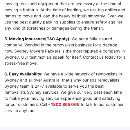
moving tools and equipment that are necessary at the time of
moving a bathtub. At the time of loading, we use big dollies and
ramps to move and load the heavy bathtub smoothly. Even we
use the best quality packing supplies to ensure safety against
any kind of scratches or damages during the transit.
5. Moving insurance(T&C Apply):
We are a fully insured
company. Working in the removalists business for a decade
now. Sydney Movers Packers is the most reputable company in
Sydney. Our testimonials speak for itself. Contact us today for a
stress-free move.
6. Easy Availability:
We have a wide network of removalists in
Sydney and all over Australia; that's why our spa removalists
Sydney team is 24*7 available to serve you the best
removalists Sydney services. We give our very best each time
to make your moving service experience good and satisfying
for our customers. Call -
1800 865 005
to talk to our customer
service anytime.