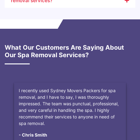
removal services?
What Our Customers Are Saying About
Our Spa Removal Services?
I recently used Sydney Movers Packers for spa
removal, and I have to say, I was thoroughly
impressed. The team was punctual, professional,
and very careful in handling the spa. I highly
recommend their services to anyone in need of
spa removal.
- Chris Smith