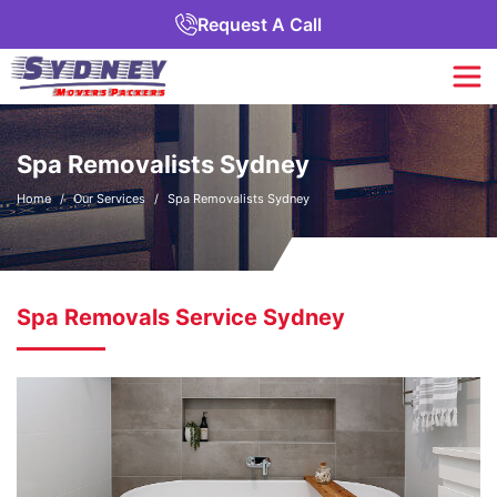
Request A Call
Spa Removalists Sydney
Home
Our Services
Spa Removalists Sydney
Spa Removals Service Sydney