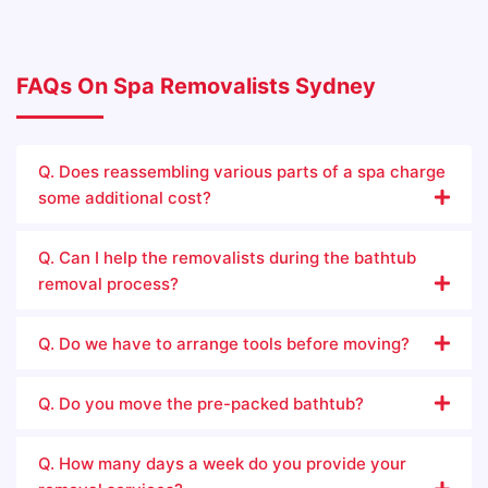
FAQs On Spa Removalists Sydney
Q. Does reassembling various parts of a spa charge
some additional cost?
Q. Can I help the removalists during the bathtub
removal process?
Q. Do we have to arrange tools before moving?
Q. Do you move the pre-packed bathtub?
Q. How many days a week do you provide your