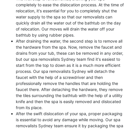
completely to ease the dislocation process. At the time of
relocation, it's essential for you to completely shut the
water supply to the spa so that our removalists can
quickly drain all the water out of the bathtub on the day
of relocation. Our moves will drain the water off your
bathtub by using rubber pipes.
After draining the water, the second step is to remove all
the hardware from the spa. Now, remove the faucet and
drains from your tub, these can be removed in any order,
but our spa removalists Sydney team find it's easiest to
start from the top to down as it is a much more efficient
process. Our spa removalists Sydney will detach the
faucet with the help of a screwdriver and then
professionally remove the handles that are holding the
faucet there. After detaching the hardware, they remove
the tiles surrounding the bathtub with the help of a utility
knife and then the spa is easily removed and dislocated
from its place.
After the swift dislocation of your spa, proper packaging
is essential to avoid any damage while moving. Our spa
removalists Sydney team ensure it by packaging the spa