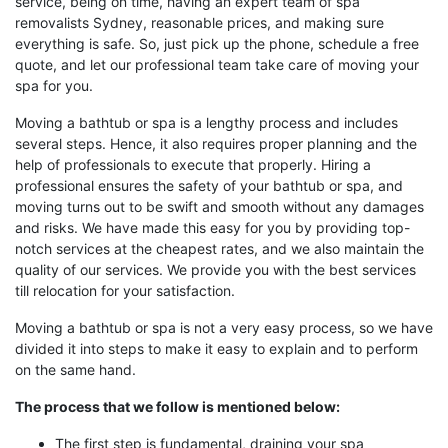
service, being on time, having an expert team of spa
removalists Sydney, reasonable prices, and making sure
everything is safe. So, just pick up the phone, schedule a free
quote, and let our professional team take care of moving your
spa for you.
Moving a bathtub or spa is a lengthy process and includes
several steps. Hence, it also requires proper planning and the
help of professionals to execute that properly. Hiring a
professional ensures the safety of your bathtub or spa, and
moving turns out to be swift and smooth without any damages
and risks. We have made this easy for you by providing top-
notch services at the cheapest rates, and we also maintain the
quality of our services. We provide you with the best services
till relocation for your satisfaction.
Moving a bathtub or spa is not a very easy process, so we have
divided it into steps to make it easy to explain and to perform
on the same hand.
The process that we follow is mentioned below:
The first step is fundamental, draining your spa