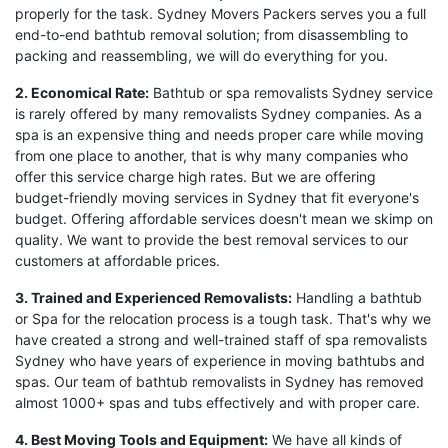
properly for the task. Sydney Movers Packers serves you a full
end-to-end bathtub removal solution; from disassembling to
packing and reassembling, we will do everything for you.
2. Economical Rate:
Bathtub or spa removalists Sydney service
is rarely offered by many removalists Sydney companies. As a
spa is an expensive thing and needs proper care while moving
from one place to another, that is why many companies who
offer this service charge high rates. But we are offering
budget-friendly moving services in Sydney that fit everyone's
budget. Offering affordable services doesn't mean we skimp on
quality. We want to provide the best removal services to our
customers at affordable prices.
3. Trained and Experienced Removalists:
Handling a bathtub
or Spa for the relocation process is a tough task. That's why we
have created a strong and well-trained staff of spa removalists
Sydney who have years of experience in moving bathtubs and
spas. Our team of bathtub removalists in Sydney has removed
almost 1000+ spas and tubs effectively and with proper care.
4. Best Moving Tools and Equipment:
We have all kinds of